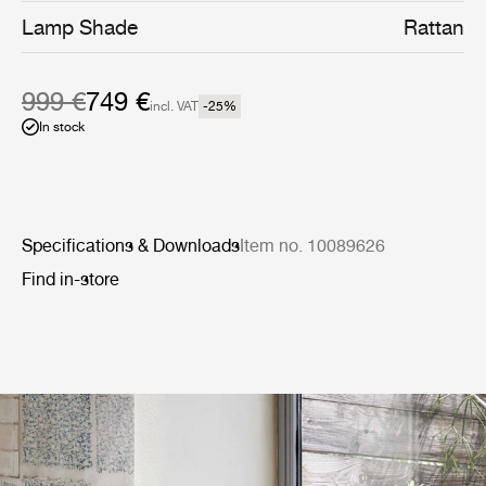
daughter has described as ‘a deep sentiment for the
Lamp Shade
Rattan
cosmic energy of nature’.
999 €
749 €
incl. VAT
-25
%
In stock
Specifications & Downloads
Item no. 10089626
Find in-store