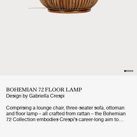
BOHEMIAN 72 FLOOR LAMP
Design by
Gabriella Crespi
Comprising a lounge chair, three-seater sofa, ottoman
and floor lamp – all crafted from rattan – the Bohemian
72 Collection embodies Crespi’s career-long aim to
create furniture that seamlessly unites indoor and
outdoor living. She never allowed curtains or screens to
block the natural flow of light or air and had what her