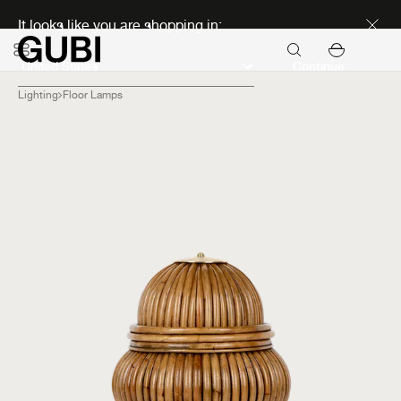
Discover new icons
It looks like you are shopping in:
Continue
Lighting
Floor Lamps