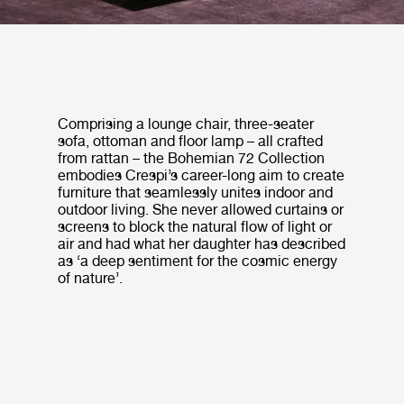
Comprising a lounge chair, three-seater
sofa, ottoman and floor lamp – all crafted
from rattan – the Bohemian 72 Collection
embodies Crespi’s career-long aim to create
furniture that seamlessly unites indoor and
outdoor living. She never allowed curtains or
screens to block the natural flow of light or
air and had what her daughter has described
as ‘a deep sentiment for the cosmic energy
of nature’.