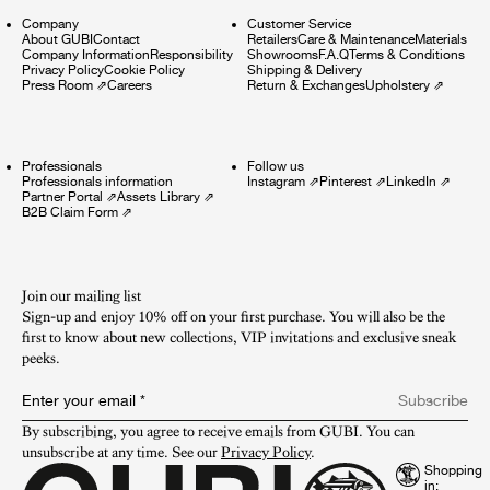
Company
Customer Service
About GUBI
Contact
Retailers
Care & Maintenance
Materials
Company Information
Responsibility
Showrooms
F.A.Q
Terms & Conditions
Privacy Policy
Cookie Policy
Shipping & Delivery
Press Room
⇗
Careers
Return & Exchanges
Upholstery
⇗
Professionals
Follow us
Professionals information
Instagram
⇗
Pinterest
⇗
LinkedIn
⇗
Partner Portal
⇗
Assets Library
⇗
B2B Claim Form
⇗
Join our mailing list
Sign-up and enjoy 10% off on your first purchase. You will also be the
first to know about new collections, VIP invitations and exclusive sneak
peeks.​
Enter your email
*
Subscribe
By subscribing, you agree to receive emails from GUBI. You can 
unsubscribe at any time. See our 
Privacy Policy
.
Shopping
in: