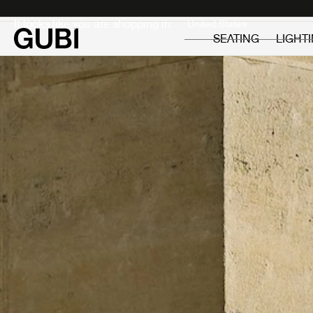
Private
Professionals
It looks like you are shopping in:
SEATING
LIGHT