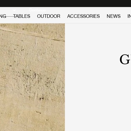
Discover new icons
Continue
ING
TABLES
OUTDOOR
ACCESSORIES
NEWS
I
G