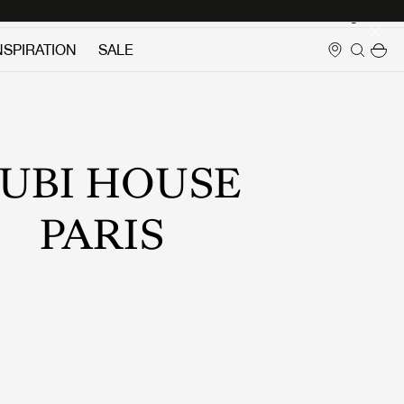
Login
NSPIRATION
SALE
UBI HOUSE
PARIS