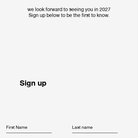
we look forward to seeing you in 2027
Sign up below to be the first to know.
Sign up
First Name
Last name