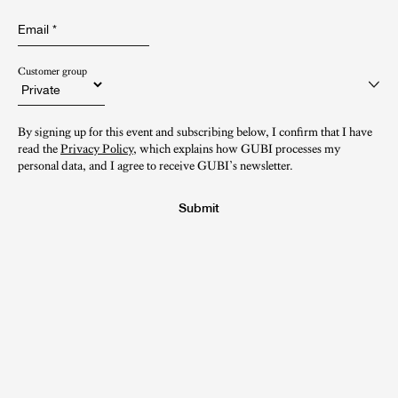
Email
*
Customer group
By signing up for this event and subscribing below, I confirm that I have
read the
Privacy Policy
, which explains how GUBI processes my
personal data, and I agree to receive GUBI’s newsletter.
Submit