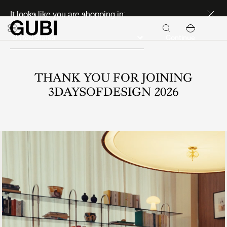
Discover new icons
It looks like you are shopping in:
Continue
THANK YOU FOR JOINING
3DAYSOFDESIGN 2026