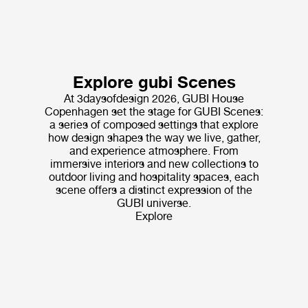
Explore gubi Scenes
At 3daysofdesign 2026, GUBI House
Copenhagen set the stage for GUBI Scenes:
a series of composed settings that explore
how design shapes the way we live, gather,
and experience atmosphere. From
immersive interiors and new collections to
outdoor living and hospitality spaces, each
scene offers a distinct expression of the
GUBI universe.
Explore