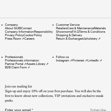
Company
Customer Service
About GUBI
Contact
Retailers
Care & Maintenance
Materials
Company Information
Responsibility
Showrooms
F.A.Q
Terms & Conditions
Privacy Policy
Cookie Policy
Shipping & Delivery
Press Room
⇗
Careers
Return & Exchanges
Upholstery
⇗
Professionals
Follow us
Professionals information
Instagram
⇗
Pinterest
⇗
LinkedIn
⇗
Partner Portal
⇗
Assets Library
⇗
B2B Claim Form
⇗
Join our mailing list
Sign-up and enjoy 10% off on your first purchase. You will also be the
first to know about new collections, VIP invitations and exclusive sneak
peeks.​
Enter your email
*
Subscribe