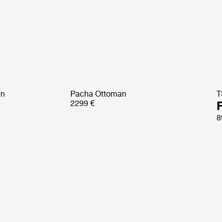
an
Pacha Ottoman
T
2299 €
8