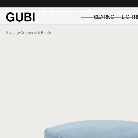
Private
Professionals
It looks like you are shopping in:
SEATING
LIGHT
Seating
Ottomans & Poufs