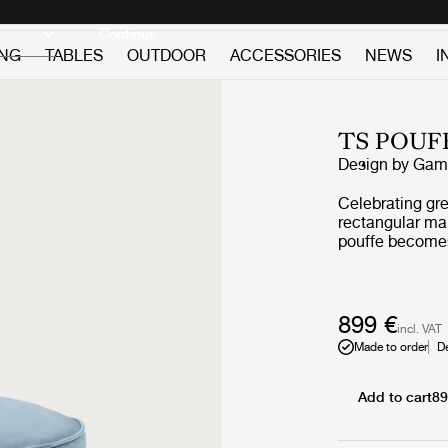
Discover new icons
Continue
ING
TABLES
OUTDOOR
ACCESSORIES
NEWS
I
TS POUF
Design by
GamF
Celebrating gre
rectangular mak
pouffe becomes
seat is needed
aesthetics of t
decorative deta
the restaurant 
899 €
incl. VAT
organic shape 
Made to order
D
from other des
Add to cart
89