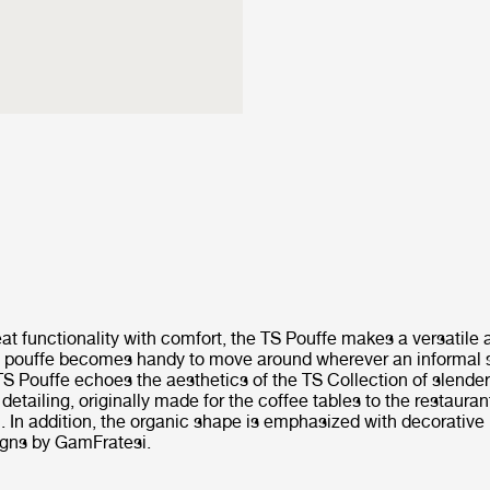
at functionality with comfort, the TS Pouffe makes a versatile 
he pouffe becomes handy to move around wherever an informal 
S Pouffe echoes the aesthetics of the TS Collection of slender
detailing, originally made for the coffee tables to the restaura
 In addition, the organic shape is emphasized with decorative
igns by GamFratesi.