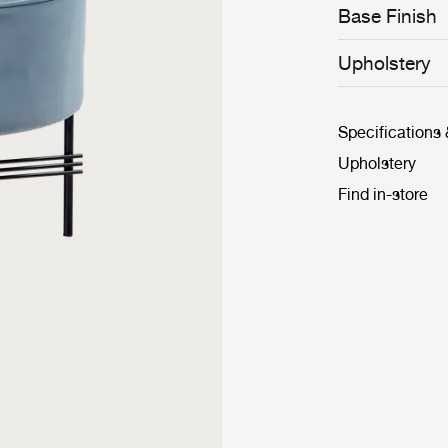
Base Finish
Upholstery
Specifications
Upholstery
Find in-store