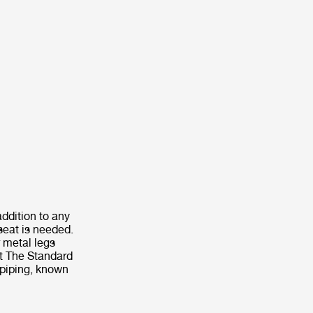
addition to any
seat is needed.
 metal legs
nt The Standard
 piping, known