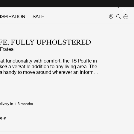
Login
NSPIRATION
SALE
FE, FULLY UPHOLSTERED
ratesi
at functionality with comfort, the TS Pouffe in
es a versatile addition to any living area. The
 handy to move around wherever an informal
. The exclusive TS Pouffe echoes the
he TS Collection of slender metal legs and
iling, originally made for the coffee tables to
The Standard in Copenhagen. In addition, the
is emphasized with decorative piping, known
elivery in 1-3 months
igns by GamFratesi.
9 €