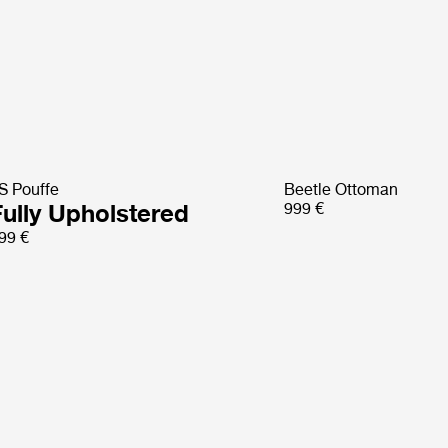
S Pouffe
Beetle Ottoman
Fully Upholstered
999 €
99 €