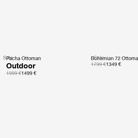
Sale
Sale
Pacha Ottoman
Bohemian 72 Ottom
Outdoor
1799 €
1349 €
1999 €
1499 €