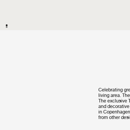
Celebrating gre
living area. T
The exclusive T
and decorative 
in Copenhagen.
from other des