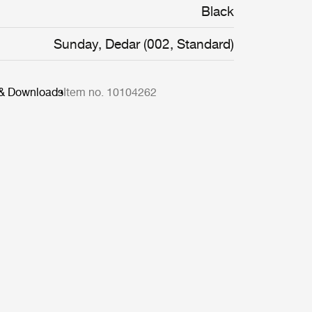
Black
Sunday, Dedar (002, Standard)
 & Downloads
Item no. 10104262