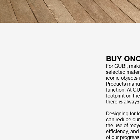
BUY ONC
For GUBI, making
selected materi
iconic objects 
Products manufa
function. At G
footprint on th
there is alway
Designing for l
can reduce our
the use of recy
efficiency, an
of our progress