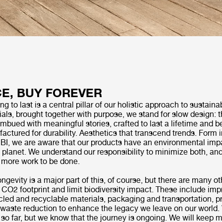
E, BUY FOREVER
 to last is a central pillar of our holistic approach to sustainab
als, brought together with purpose, we stand for slow design: 
imbued with meaningful stories, crafted to last a lifetime and 
ctured for durability. Aesthetics that transcend trends. Form 
UBI, we are aware that our products have an environmental imp
e planet. We understand our responsibility to minimize both, a
s more work to be done.
ongevity is a major part of this, of course, but there are many 
 CO2 footprint and limit biodiversity impact. These include im
cled and recyclable materials, packaging and transportation, p
d waste reduction to enhance the legacy we leave on our world.
 so far, but we know that the journey is ongoing. We will keep 