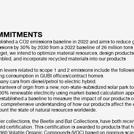
MMITMENTS
lished a CO2 emissions baseline in 2022 and aims to reduce
sions by 30% by 2030 from a 2022 baseline of 26 million tons
rget, we intend to optimize material resources, design products
mbled, and incorporate recycled materials into our products
n levers related to scope 1 and 2 emissions include the foll
ng consumption in GUBI offices/contract homes.
ny cars from diesel/petrol to electric hybrid.
antees of orgin from a new, non-state-subsidized solar park to
00% renewable electricity using market-based calculation ap
stablished a baseline to measure the impact of our products on
a comprehensive understanding of how our products affect the
ount the state of natural resources worldwide.
er collections, the Beetle and Bat Collections, have both rece
 certification. This certification is awarded to products that
r 360 Volatile Organic Compounds (VOC) based on rigorous scien