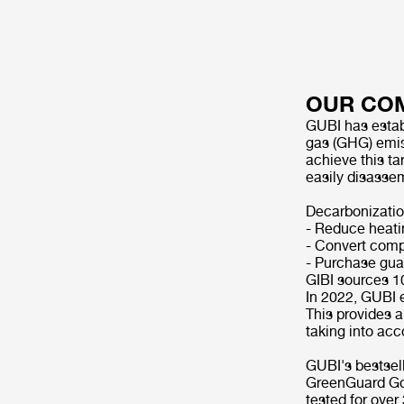
OUR CO
GUBI has estab
gas (GHG) emis
achieve this ta
easily disasse
Decarbonizatio
- Reduce heati
- Convert compa
- Purchase guar
GIBI sources 1
In 2022, GUBI e
This provides 
taking into acc
GUBI's bestsell
GreenGuard Gold
tested for ove