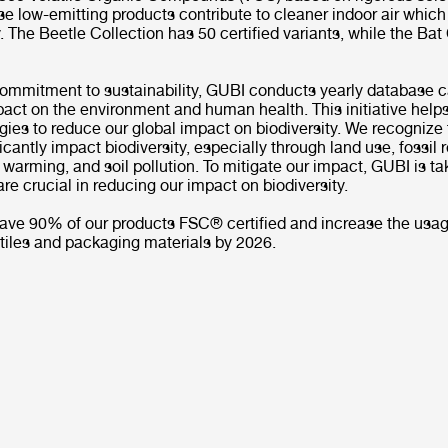
e low-emitting products contribute to cleaner indoor air which
. The Beetle Collection has 50 certified variants, while the Bat
commitment to sustainability, GUBI conducts yearly database c
act on the environment and human health. This initiative help
egies to reduce our global impact on biodiversity. We recognize 
ficantly impact biodiversity, especially through land use, fossil
l warming, and soil pollution. To mitigate our impact, GUBI is ta
t are crucial in reducing our impact on biodiversity.
 have 90% of our products FSC® certified and increase the usag
tiles and packaging materials by 2026.