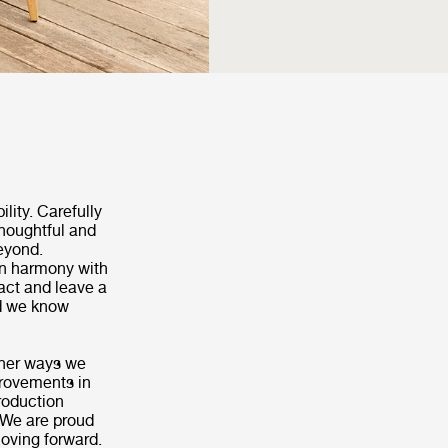
ility. Carefully
thoughtful and
beyond.
in harmony with
act and leave a
nd we know
other ways we
provements in
roduction
 We are proud
moving forward.