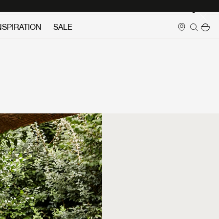
Login
NSPIRATION
SALE