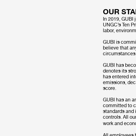
OUR ST
In 2019, GUBI 
UNGC’s Ten Pri
labor, environm
GUBI is committ
believe that an
circumstances. 
GUBI has becom
denotes its st
has entered int
emissions, dec
score.
GUBI has an ant
committed to co
standards and 
controls. All o
work and eco
All employees 