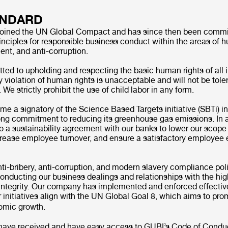
ANDARD
joined the UN Global Compact and has since then been commit
nciples for responsible business conduct within the areas of h
ent, and anti-corruption.
ed to upholding and respecting the basic human rights of all 
y violation of human rights is unacceptable and will not be tol
We strictly prohibit the use of child labor in any form.
e a signatory of the Science Based Targets initiative (SBTi) i
rong commitment to reducing its greenhouse gas emissions. In 
o a sustainability agreement with our banks to lower our scope
rease employee turnover, and ensure a satisfactory employe
i-bribery, anti-corruption, and modern slavery compliance pol
nducting our business dealings and relationships with the hig
integrity. Our company has implemented and enforced effecti
ur initiatives align with the UN Global Goal 8, which aims to pr
nomic growth.
have received and have easy access to GUBI’s Code of Condu