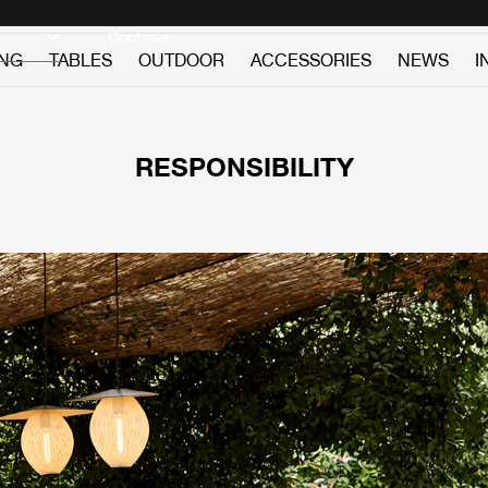
Discover new icons
Continue
ING
TABLES
OUTDOOR
ACCESSORIES
NEWS
I
RESPONSIBILITY