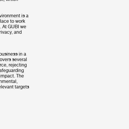
vironment is a
lace to work
s. At GUBI we
rivacy, and
business in a
covers several
rce, rejecting
safeguarding
 impact. The
onmental,
levant targets