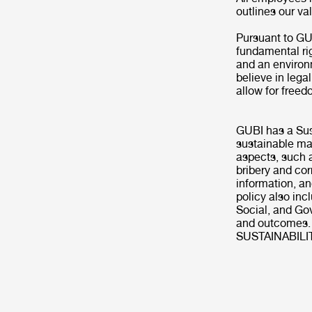
outlines our v
Pursuant to GU
fundamental ri
and an environm
believe in lega
allow for freed
GUBI has a Sus
sustainable man
aspects, such a
bribery and cor
information, a
policy also inc
Social, and Go
and outcomes.
SUSTAINABILI