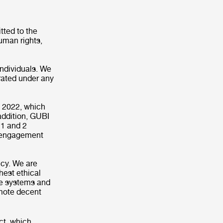
ted to the
uman rights,
individuals. We
erated under any
n 2022, which
addition, GUBI
 1 and 2
e engagement
icy. We are
hest ethical
ve systems and
omote decent
ct, which