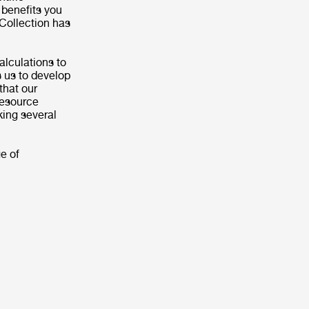
 benefits you
 Collection has
alculations to
s us to develop
that our
 resource
king several
e of