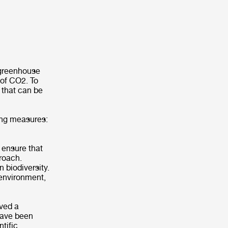
 greenhouse
 of CO2. To
 that can be
owing measures:
 ensure that
proach.
 biodiversity.
 environment,
ived a
 have been
tific