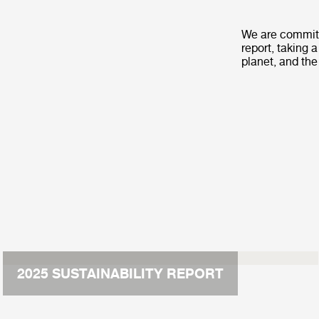
We are committ
report, taking 
planet, and the
2025 SUSTAINABILITY REPORT