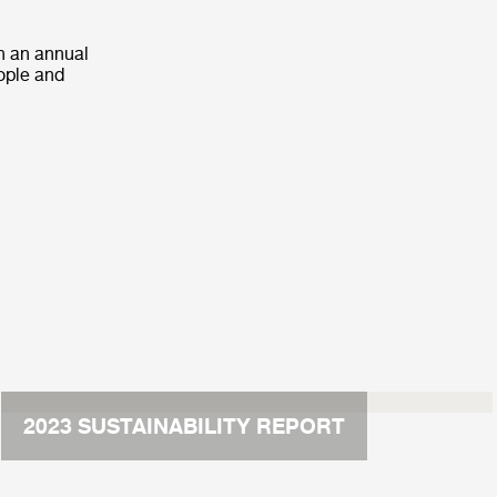
h an annual
eople and
2023 SUSTAINABILITY REPORT