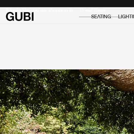
Private
Professionals
It looks like you are shopping in:
SEATING
LIGHT