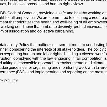
alues, business approach, and human rights views.
BI’s Code of Conduct, providing a safe and healthy working en
ght for all employees. We are committed to ensuring a secure p
ent that prioritizes the health and well-being of all employee
l working conditions that embrace diversity, protect individual p
om of association and collective bargaining.
tainability Policy that outlines our commitment to conducting 
ner, considering the interests of all stakeholders. The policy 
s respecting human and labor rights, building a diverse workfo
ruption, complying with the law, engaging in fair competition, 
nd taking a responsible approach to environmental and climate
ludes guidelines for organizing and monitoring work with Envir
vernance (ESG), and implementing and reporting on the most re
TY POLICY