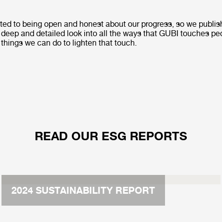
ed to being open and honest about our progress, so we publis
a deep and detailed look into all the ways that GUBI touches p
 things we can do to lighten that touch.
READ OUR ESG REPORTS
2024 SUSTAINABILITY REPORT