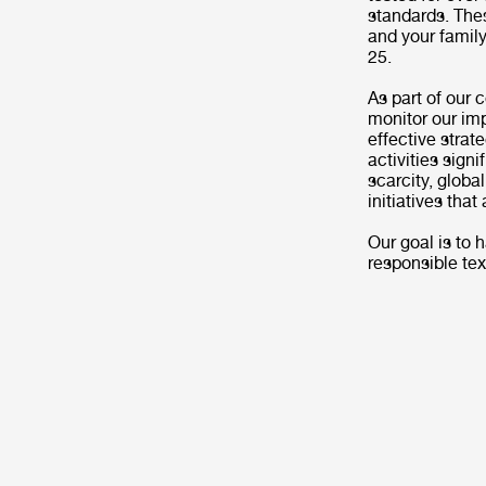
standards. Thes
and your family
25.
As part of our 
monitor our imp
effective strat
activities signi
scarcity, globa
initiatives tha
Our goal is to
responsible tex