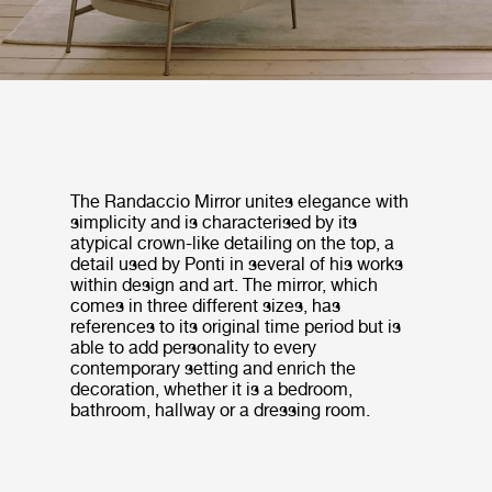
The Randaccio Mirror unites elegance with
simplicity and is characterised by its
atypical crown-like detailing on the top, a
detail used by Ponti in several of his works
within design and art. The mirror, which
comes in three different sizes, has
references to its original time period but is
able to add personality to every
contemporary setting and enrich the
decoration, whether it is a bedroom,
bathroom, hallway or a dressing room.