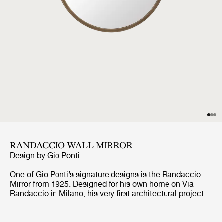
RANDACCIO WALL MIRROR
Design by
Gio Ponti
One of Gio Ponti’s signature designs is the Randaccio
Mirror from 1925. Designed for his own home on Via
Randaccio in Milano, his very first architectural project,
the Randaccio Mirror decorated the walls in his bedroom
on the 3rd floor together with other furniture designed for
the apartment.