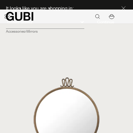
Discover new icons
It looks like you are shopping in:
Continue
Accessories
Mirrors