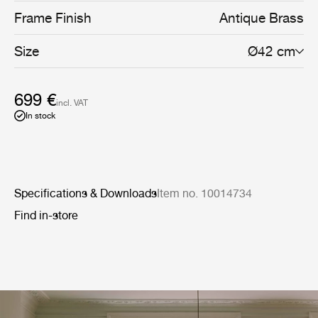
Frame Finish
Antique Brass
Size
Ø42 cm
699 €
incl. VAT
In stock
Specifications & Downloads
Item no. 10014734
Find in-store