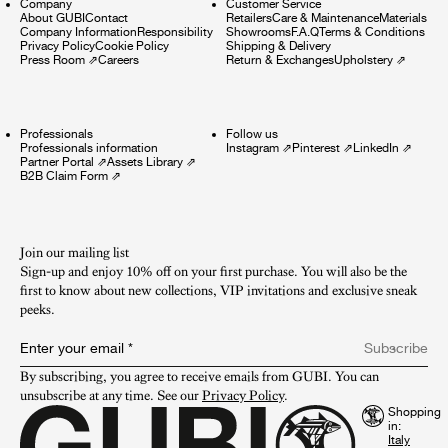
Company
Customer Service
About GUBI
Contact
Retailers
Care & Maintenance
Materials
Company Information
Responsibility
Showrooms
F.A.Q
Terms & Conditions
Privacy Policy
Cookie Policy
Shipping & Delivery
Press Room
⇗
Careers
Return & Exchanges
Upholstery
⇗
Professionals
Follow us
Professionals information
Instagram
⇗
Pinterest
⇗
LinkedIn
⇗
Partner Portal
⇗
Assets Library
⇗
B2B Claim Form
⇗
Join our mailing list
Sign-up and enjoy 10% off on your first purchase. You will also be the
first to know about new collections, VIP invitations and exclusive sneak
peeks.​
Enter your email
*
Subscribe
By subscribing, you agree to receive emails from GUBI. You can 
unsubscribe at any time. See our 
Privacy Policy
.
Shopping
in: