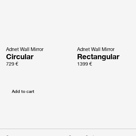
Adnet Wall Mirror
Adnet Wall Mirror
Circular
Rectangular
729 €
1399 €
Add to cart