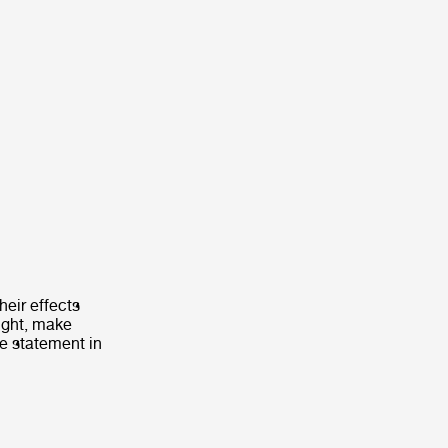
heir effects
light, make
e statement in