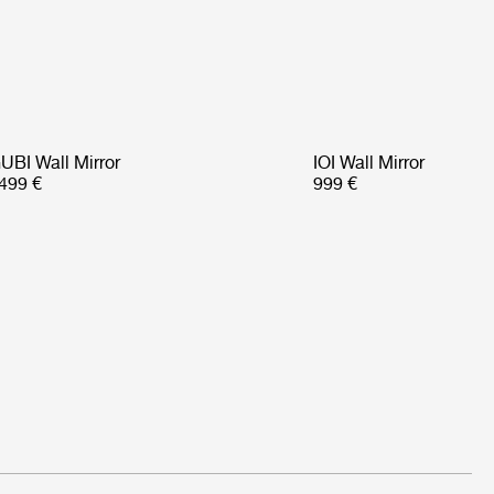
UBI Wall Mirror
IOI Wall Mirror
499 €
999 €