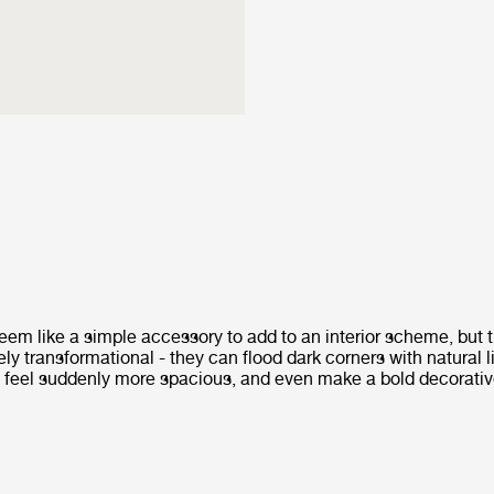
eem like a simple accessory to add to an interior scheme, but t
ly transformational - they can flood dark corners with natural 
 feel suddenly more spacious, and even make a bold decorativ