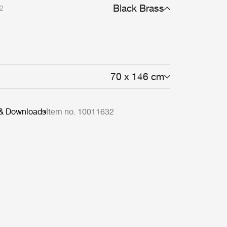
Black Brass
2
70 x 146 cm
 & Downloads
Item no. 10011632