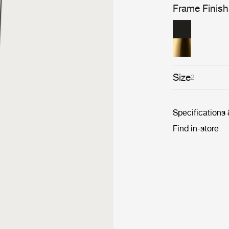
Frame Finish
Size
2
Specifications
Find in-store