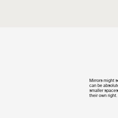
Mirrors might s
can be absolute
smaller spaces
their own right.