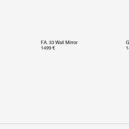
F.A. 33 Wall Mirror
G
1499 €
1