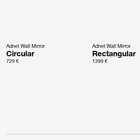
Adnet Wall Mirror
Adnet Wall Mirror
Circular
Rectangular
729 €
1399 €