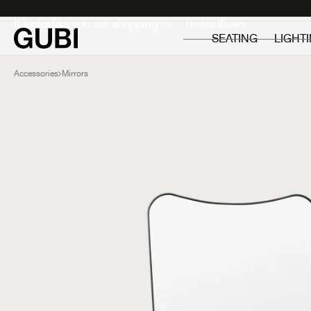
Private
Professionals
It looks like you are shopping in:
SEATING
LIGHT
Accessories
Mirrors