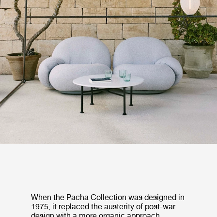
When the Pacha Collection was designed in
1975, it replaced the austerity of post-war
design with a more organic approach,