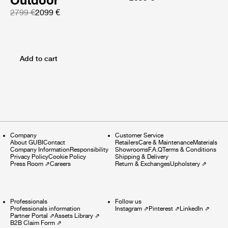
Outdoor
2799 €
2099 €
Add to cart
Company
Customer Service
About GUBI
Contact
Retailers
Care & Maintenance
Materials
Company Information
Responsibility
Showrooms
F.A.Q
Terms & Conditions
Privacy Policy
Cookie Policy
Shipping & Delivery
Press Room
⇗
Careers
Return & Exchanges
Upholstery
⇗
Professionals
Follow us
Professionals information
Instagram
⇗
Pinterest
⇗
LinkedIn
⇗
Partner Portal
⇗
Assets Library
⇗
B2B Claim Form
⇗