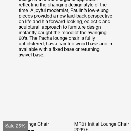
reflecting the changing design style of the
time. A joyful modernist, Paulin’s low-slung
pieces provided a new laid-back perspective
on life and his forward-looking, eclectic and
sculpturall approach to furniture design
instantly caught the mood of the swinging
60’s. The Pacha lounge chair is fullly
upholstered, has a painted wood base and is
available with a fixed base or returning
swivel base.
Pacha Lounge Chair
MR01 Initial Lounge Chair
Sale 25%
2099 €