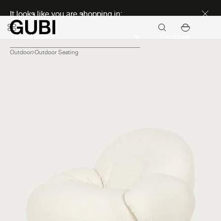
Discover new icons
It looks like you are shopping in:
Continue
Outdoor
Outdoor Seating