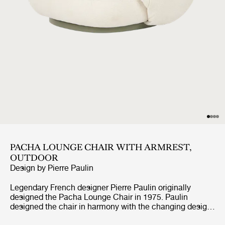
PACHA LOUNGE CHAIR WITH ARMREST,
OUTDOOR
Design by
Pierre Paulin
Legendary French designer Pierre Paulin originally
designed the Pacha Lounge Chair in 1975. Paulin
designed the chair in harmony with the changing design
style of its period, replacing the austerity of post-war