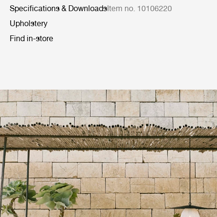
Specifications & Downloads
Item no. 10106220
Upholstery
Find in-store