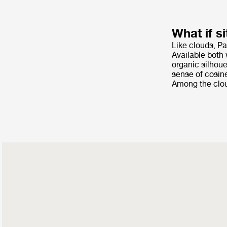
What if si
Like clouds, Pa
Available both 
organic silhoue
sense of cosine
Among the cloud