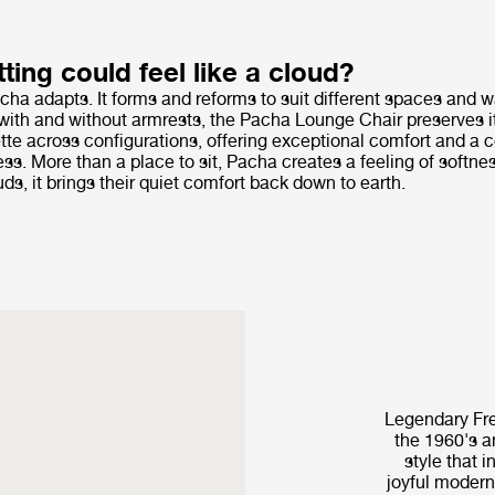
tting could feel like a cloud?
cha adapts. It forms and reforms to suit different spaces and wa
with and without armrests, the Pacha Lounge Chair preserves it
tte across configurations, offering exceptional comfort and a
ss. More than a place to sit, Pacha creates a feeling of softne
s, it brings their quiet comfort back down to earth.
Legendary Fre
the 1960's a
style that i
joyful modern