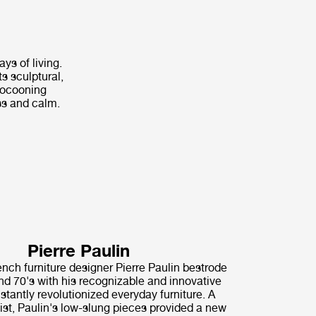
ys of living.
s sculptural,
 cocooning
ss and calm.
Pierre Paulin
nch furniture designer Pierre Paulin bestrode
nd 70's with his recognizable and innovative
nstantly revolutionized everyday furniture. A
ist, Paulin's low-slung pieces provided a new