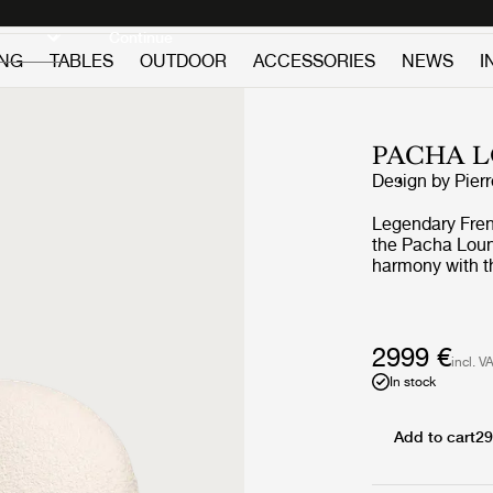
Discover new icons
Continue
ING
TABLES
OUTDOOR
ACCESSORIES
NEWS
I
PACHA 
Design by
Pier
Legendary Frenc
the Pacha Loung
harmony with th
replacing the a
vigorous appro
the rounded fo
perfect proporti
2999 €
incl. V
the foam and up
In stock
Through pieces 
pioneered low-l
on the floor, by
Add to cart
29
constant starti
whimsical and 