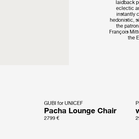
laidback p
eclectic a
instantly 
hedonistic, s
the patro
François Mitt
the E
GUBI for UNICEF
P
Pacha Lounge Chair
2799 €
2