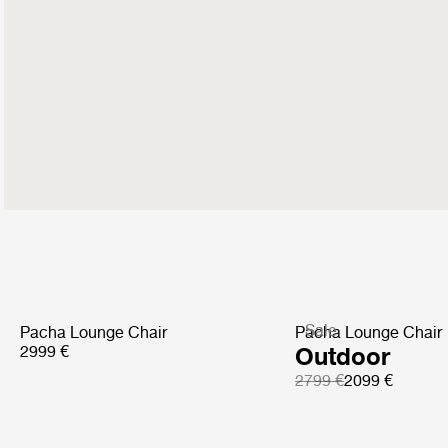
Sale
Pacha Lounge Chair
Pacha Lounge Chair
2999 €
Outdoor
2799 €
2099 €