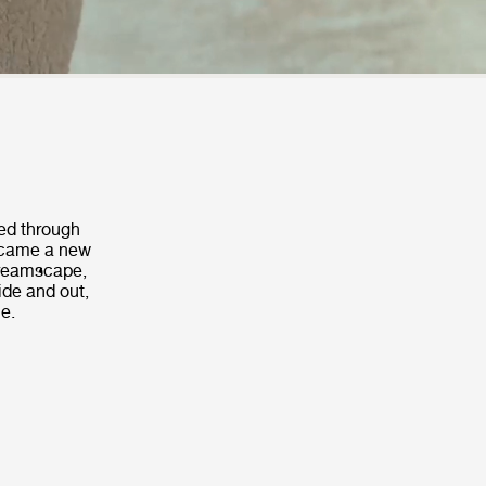
sed through
a came a new
 dreamscape,
ide and out,
me.