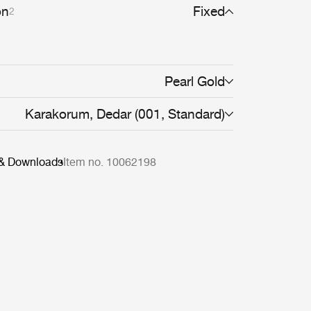
rve the body, providing both comfort and
on
Fixed
2
Pearl Gold
Karakorum, Dedar (001, Standard)
 & Downloads
Item no. 10062198