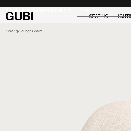
Private
Professionals
It looks like you are shopping in:
SEATING
LIGHT
Seating
Lounge Chairs