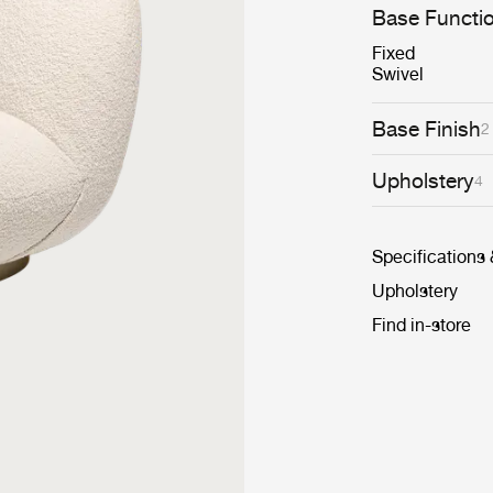
conceived to se
Base Functi
cosiness.
Fixed
Swivel
Base Finish
2
Upholstery
4
Specifications
Upholstery
Find in-store