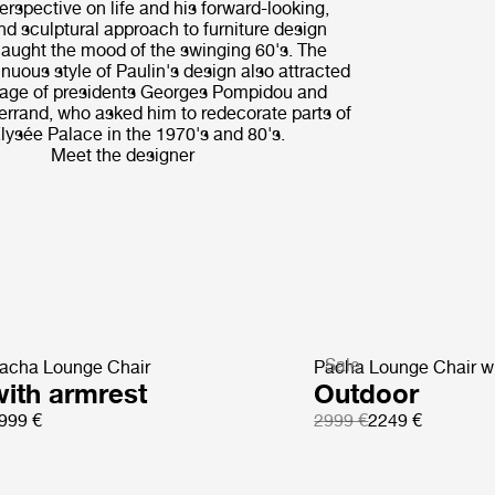
erspective on life and his forward-looking,
nd sculptural approach to furniture design
caught the mood of the swinging 60's. The
inuous style of Paulin's design also attracted
nage of presidents Georges Pompidou and
errand, who asked him to redecorate parts of
lysée Palace in the 1970's and 80's.
Meet the designer
Sale
acha Lounge Chair
Pacha Lounge Chair wi
with armrest
Outdoor
999 €
2999 €
2249 €