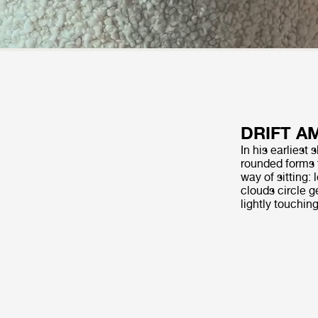
DRIFT A
In his earliest
rounded forms 
way of sitting:
clouds circle g
lightly touchin