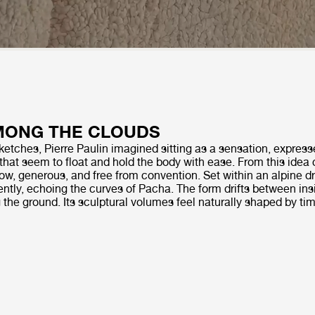
MONG THE CLOUDS
 sketches, Pierre Paulin imagined sitting as a sensation, expres
that seem to float and hold the body with ease. From this ide
 low, generous, and free from convention. Set within an alpine
ently, echoing the curves of Pacha. The form drifts between ins
g the ground. Its sculptural volumes feel naturally shaped by ti