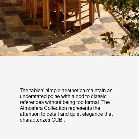
The tables’ simple aesthetics maintain an
understated poise with a nod to classic
references without being too formal. The
Atmosfera Collection represents the
attention to detail and quiet elegance that
characterizes GUBI.