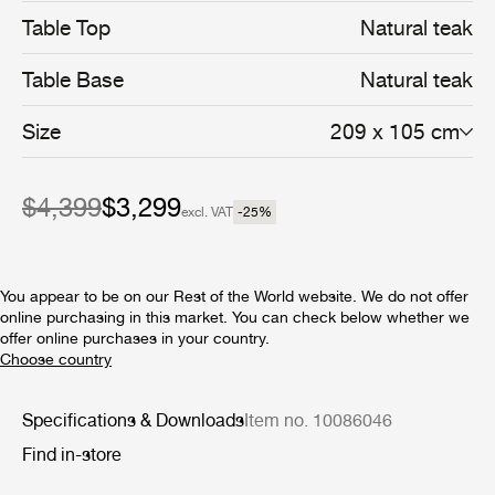
solid, premium teak, enclosed by a frame made from the
Table Top
Natural teak
same slats, giving a minimalist feel. The table legs are
formed from two vertical slats, using a miter joint that
Table Base
Natural teak
creates an inverted ‘L-shape’ on each corner.
Referencing architectural and maritime design, the
unusual leg design provides both structural support and
Size
209 x 105 cm
visual interest, giving the piece a certain lightness. Each
leg protrudes slightly above the tabletop surface,
culminating in a rounded detail in contrast to the
$4,399
$3,299
geometric lines of the structure, that gives a calm
excl. VAT
-25
%
composure to the design.
You appear to be on our Rest of the World website. We do not offer
online purchasing in this market. You can check below whether we
offer online purchases in your country.
Specifications & Downloads
Item no. 10086046
Find in-store