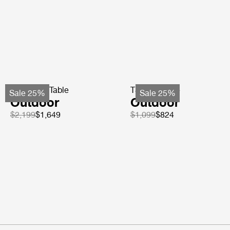
TS Coffee Table
TS Side Table
Sale 25%
Sale 25%
Outdoor
Outdoor
$2,199
$1,649
$1,099
$824