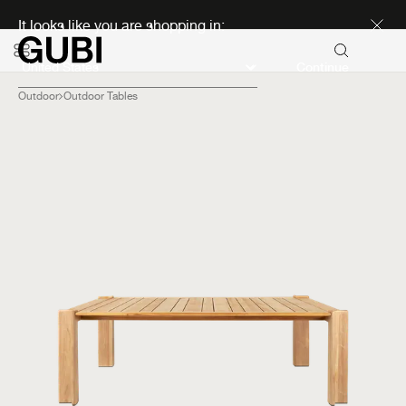
Discover new icons
It looks like you are shopping in:
Continue
Outdoor
Outdoor Tables