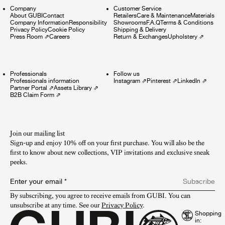
Company
Customer Service
About GUBI
Contact
Retailers
Care & Maintenance
Materials
Company Information
Responsibility
Showrooms
F.A.Q
Terms & Conditions
Privacy Policy
Cookie Policy
Shipping & Delivery
Press Room
⇗
Careers
Return & Exchanges
Upholstery
⇗
Professionals
Follow us
Professionals information
Instagram
⇗
Pinterest
⇗
LinkedIn
⇗
Partner Portal
⇗
Assets Library
⇗
B2B Claim Form
⇗
Join our mailing list
Sign-up and enjoy 10% off on your first purchase. You will also be the
first to know about new collections, VIP invitations and exclusive sneak
peeks.​
Enter your email
*
Subscribe
By subscribing, you agree to receive emails from GUBI. You can 
unsubscribe at any time. See our 
Privacy Policy
.
Shopping
in: