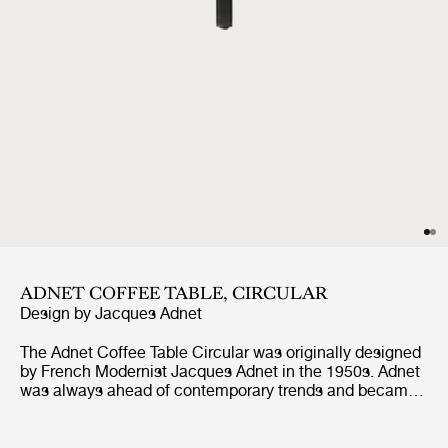
ADNET COFFEE TABLE, CIRCULAR
Design by
Jacques Adnet
The Adnet Coffee Table Circular was originally designed
by French Modernist Jacques Adnet in the 1950s. Adnet
was always ahead of contemporary trends and became
famous for his avant-garde designs and unusual
combination of leather, metal and glass. The iconic
Adnet Coffee Table Circular exemplifies everything the