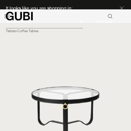
Discover new icons
It looks like you are shopping in:
Continue
Tables
Coffee Tables