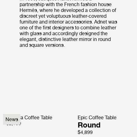
partnership with the French fashion house
Hermés, where he developed a collection of
discreet yet voluptuous leather-covered
furniture and interior accessories. Adnet was
one of the first designers to combine leather
with glass and accordingly designed the
elegant, distinctive leather mirror in round
and square versions.
Pedrera Coffee Table
Epic Coffee Table
News
$2,199
Round
$4,899