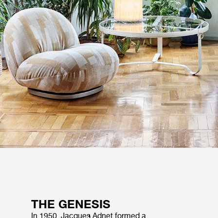
THE GENESIS
In 1950, Jacques Adnet formed a