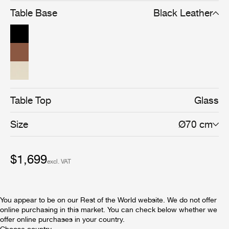
French architect and interior designer stands for and
Table Base
Black Leather
perfectly merges his Art Deco style with his strong
commitment to functionalist principles. Placed on three
soft curved metal legs, elegantly meeting in the heart of
the table, the round glass top is edged with a hand-made
leather rim and adorned with three gilded brass rings.
The timeless design of the Adnet Coffee Table Circular
embodies modern materials and superb craftsmanship
and adds a distinctive value to any home or professional
space.
Table Top
Glass
Size
Ø70 cm
$1,699
excl. VAT
You appear to be on our Rest of the World website. We do not offer
online purchasing in this market. You can check below whether we
offer online purchases in your country.