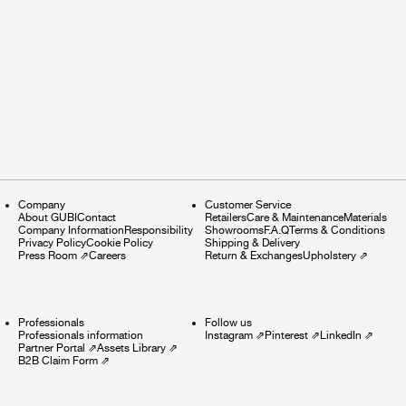
Company
Customer Service
About GUBI
Contact
Retailers
Care & Maintenance
Materials
Company Information
Responsibility
Showrooms
F.A.Q
Terms & Conditions
Privacy Policy
Cookie Policy
Shipping & Delivery
Press Room
⇗
Careers
Return & Exchanges
Upholstery
⇗
Professionals
Follow us
Professionals information
Instagram
⇗
Pinterest
⇗
LinkedIn
⇗
Partner Portal
⇗
Assets Library
⇗
B2B Claim Form
⇗