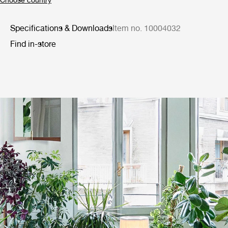
Specifications & Downloads
Item no. 10004032
Find in-store