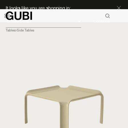
Discover new icons
It looks like you are shopping in:
Continue
Tables
Side Tables