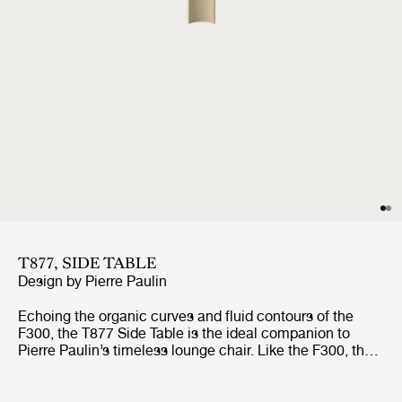
T877, SIDE TABLE
Design by
Pierre Paulin
Echoing the organic curves and fluid contours of the
F300, the T877 Side Table is the ideal companion to
Pierre Paulin’s timeless lounge chair. Like the F300, the
table is lightweight and easy to carry, so it can be moved
around effortlessly, and works well both on its own and in
clusters.