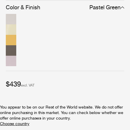
Color & Finish
Pastel Green
$439
excl. VAT
You appear to be on our Rest of the World website. We do not offer
online purchasing in this market. You can check below whether we
offer online purchases in your country.