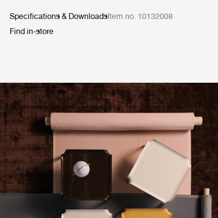
Specifications & Downloads
Item no. 10132008
Find in-store