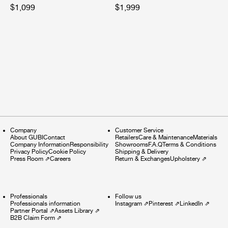
$1,099
$1,999
Company
Customer Service
About GUBI
Contact
Retailers
Care & Maintenance
Materials
Company Information
Responsibility
Showrooms
F.A.Q
Terms & Conditions
Privacy Policy
Cookie Policy
Shipping & Delivery
Press Room
⇗
Careers
Return & Exchanges
Upholstery
⇗
Professionals
Follow us
Professionals information
Instagram
⇗
Pinterest
⇗
LinkedIn
⇗
Partner Portal
⇗
Assets Library
⇗
B2B Claim Form
⇗