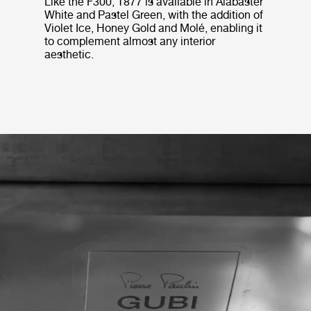
Like the F300, T877 is available in Alabaster
White and Pastel Green, with the addition of
Violet Ice, Honey Gold and Molé, enabling it
to complement almost any interior
aesthetic.