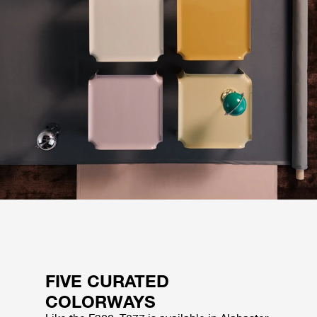
FIVE CURATED
COLORWAYS