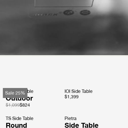
TS Side Table
IOI Side Table
Sale 25%
Outdoor
$1,399
$1,099
$824
TS Side Table
Pietra
Round
Side Table