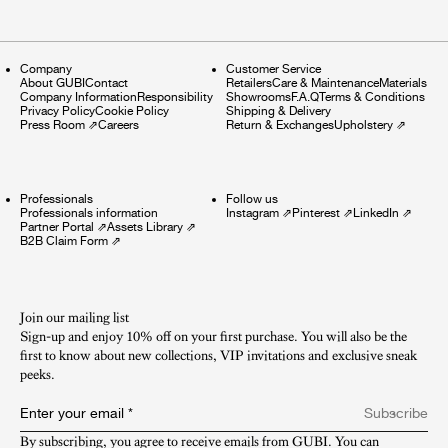
Company
Customer Service
About GUBI
Contact
Retailers
Care & Maintenance
Materials
Company Information
Responsibility
Showrooms
F.A.Q
Terms & Conditions
Privacy Policy
Cookie Policy
Shipping & Delivery
Press Room
⇗
Careers
Return & Exchanges
Upholstery
⇗
Professionals
Follow us
Professionals information
Instagram
⇗
Pinterest
⇗
LinkedIn
⇗
Partner Portal
⇗
Assets Library
⇗
B2B Claim Form
⇗
Join our mailing list
Sign-up and enjoy 10% off on your first purchase. You will also be the
first to know about new collections, VIP invitations and exclusive sneak
peeks.​
Enter your email
*
Subscribe
By subscribing, you agree to receive emails from GUBI. You can 