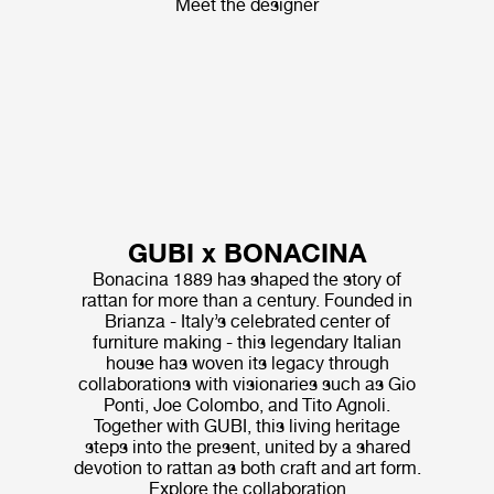
Meet the designer
GUBI x BONACINA
Bonacina 1889 has shaped the story of
rattan for more than a century. Founded in
Brianza - Italy’s celebrated center of
furniture making - this legendary Italian
house has woven its legacy through
collaborations with visionaries such as Gio
Ponti, Joe Colombo, and Tito Agnoli.
Together with GUBI, this living heritage
steps into the present, united by a shared
devotion to rattan as both craft and art form.
Explore the collaboration