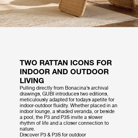
TWO RATTAN ICONS FOR
INDOOR AND OUTDOOR
LIVING
Pulling directly from Bonacina’s archival
drawings, GUBI introduces two editions,
meticulously adapted for todays apetite for
indoor-outdoor fluidity. Whether placed in an
indoor lounge, a shaded veranda, or beside
a pool, the P3 and P3S invite a slower
rhythm of life and a closer connection to
nature.
Discover P3 & P3S for outdoor