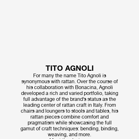
TITO AGNOLI
For many the name Tito Agnoli is
synonymous with rattan. Over the course of
his collaboration with Bonacina, Agnoli
developed a rich and varied portfolio, taking
full advantage of the brand’s status as the
leading center of rattan craft in Italy. From
chairs and loungers to stools and tables, his
rattan pieces combine comfort and
pragmatism while showcasing the full
gamut of craft techniques: bending, binding,
weaving, and more.