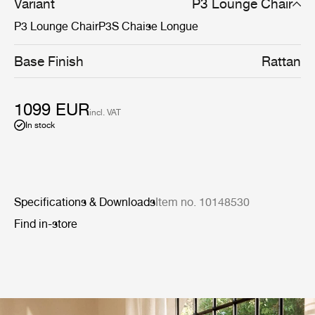
Variant
P3 Lounge Chair
P3 Lounge Chair
P3S Chaise Longue
Base Finish
Rattan
1099 EUR
incl. VAT
In stock
Specifications & Downloads
Item no. 10148530
Find in-store