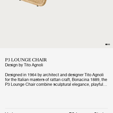
P3 LOUNGE CHAIR
Design by
Tito Agnoli
Designed in 1964 by architect and designer Tito Agnoli
for the Italian masters of rattan craft, Bonacina 1889, the
P3 Lounge Chair combine sculptural elegance, playful
expression, and ergonomic comfort. Formed from
handwoven rattan strips fixed to a tubular steel frame,
the P3 represent the highest level of rattan craft,
beautifully showcasing the material’s natural warmth
and texture.