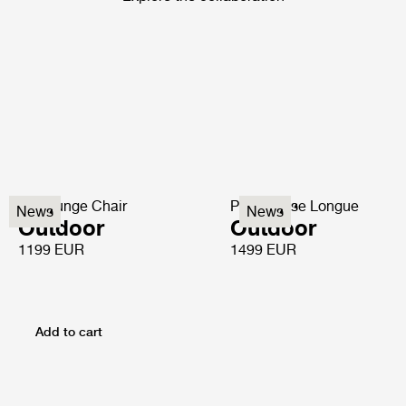
P3 Lounge Chair
P3S Chaise Longue
News
News
Outdoor
Outdoor
1199 EUR
1499 EUR
Add to cart