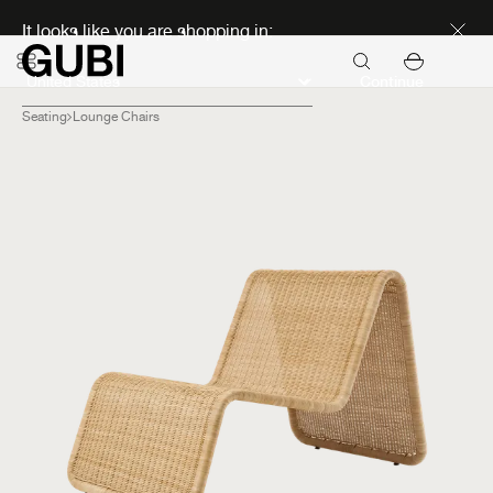
Discover new icons
It looks like you are shopping in:
Continue
Seating
Lounge Chairs