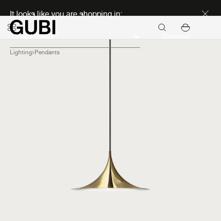
Discover new icons
It looks like you are shopping in:
Continue
Lighting
Pendants