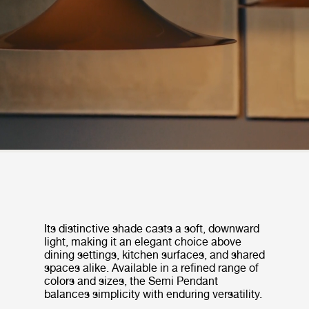
Its distinctive shade casts a soft, downward
light, making it an elegant choice above
dining settings, kitchen surfaces, and shared
spaces alike. Available in a refined range of
colors and sizes, the Semi Pendant
balances simplicity with enduring versatility.