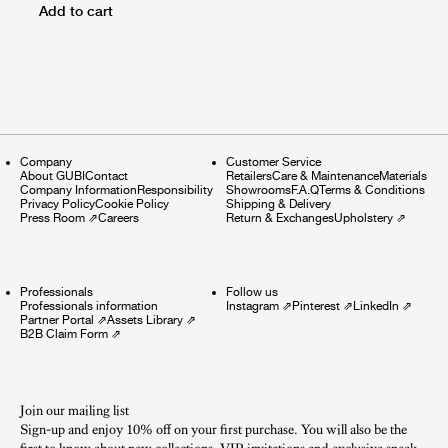
Add to cart
Company
Customer Service
About GUBI
Contact
Retailers
Care & Maintenance
Materials
Company Information
Responsibility
Showrooms
F.A.Q
Terms & Conditions
Privacy Policy
Cookie Policy
Shipping & Delivery
Press Room
⇗
Careers
Return & Exchanges
Upholstery
⇗
Professionals
Follow us
Professionals information
Instagram
⇗
Pinterest
⇗
LinkedIn
⇗
Partner Portal
⇗
Assets Library
⇗
B2B Claim Form
⇗
Join our mailing list
Sign-up and enjoy 10% off on your first purchase. You will also be the
first to know about new collections, VIP invitations and exclusive sneak