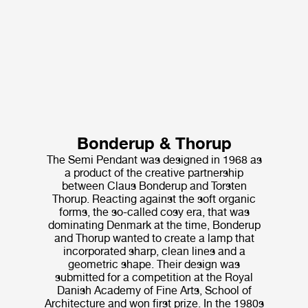
Bonderup & Thorup
The Semi Pendant was designed in 1968 as
a product of the creative partnership
between Claus Bonderup and Torsten
Thorup. Reacting against the soft organic
forms, the so-called cosy era, that was
dominating Denmark at the time, Bonderup
and Thorup wanted to create a lamp that
incorporated sharp, clean lines and a
geometric shape. Their design was
submitted for a competition at the Royal
Danish Academy of Fine Arts, School of
Architecture and won first prize. In the 1980s