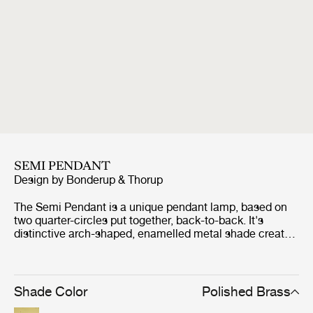
SEMI PENDANT
Design by
Bonderup & Thorup
The Semi Pendant is a unique pendant lamp, based on
two quarter-circles put together, back-to-back. It's
distinctive arch-shaped, enamelled metal shade creates
a diffused, cone-shaped light, ideal over a dining table or
kitchen work surface. With its lightness of form, unique
timeless design and range of colours and sizes, the Semi
Pendant is extremely versatile and well suited to both
Shade Color
Polished Brass
private and public spaces. The Semi Pendant was