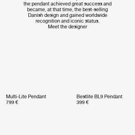
the pendant achieved great success and
became, at that time, the best-selling
Danish design and gained worldwide
recognition and iconic status.
Meet the designer
Multi-Lite Pendant
Bestlite BL9 Pendant
799 €
399 €