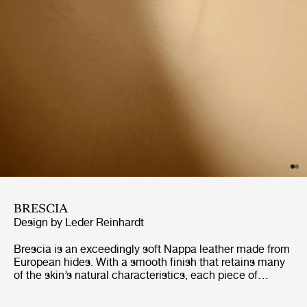
BRESCIA
Design by Leder Reinhardt
Brescia is an exceedingly soft Nappa leather made from
European hides. With a smooth finish that retains many
of the skin’s natural characteristics, each piece of
furniture will gain its own distinct character. Naturally
breathable, and with excellent longevity, Brescia is