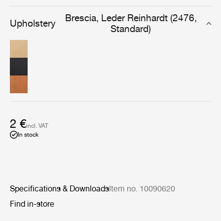
designed for furniture that will be used and cherished
daily, for years to come.
Brescia, Leder Reinhardt (2476,
Upholstery
Standard)
2 €
incl. VAT
In stock
Specifications & Downloads
Item no. 10090620
Find in-store