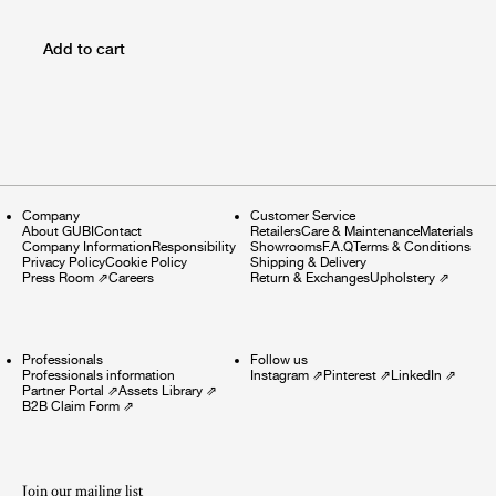
Add to cart
Company
Customer Service
About GUBI
Contact
Retailers
Care & Maintenance
Materials
Company Information
Responsibility
Showrooms
F.A.Q
Terms & Conditions
Privacy Policy
Cookie Policy
Shipping & Delivery
Press Room
⇗
Careers
Return & Exchanges
Upholstery
⇗
Professionals
Follow us
Professionals information
Instagram
⇗
Pinterest
⇗
LinkedIn
⇗
Partner Portal
⇗
Assets Library
⇗
B2B Claim Form
⇗
Join our mailing list