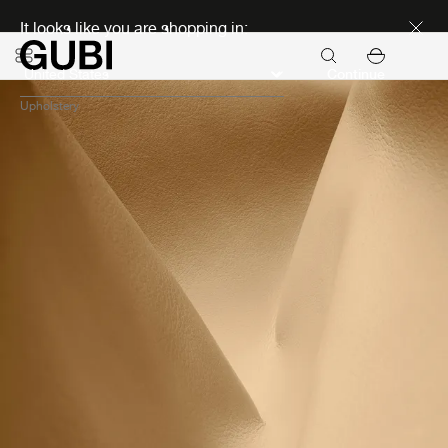
Discover new icons
It looks like you are shopping in:
Continue
Upholstery