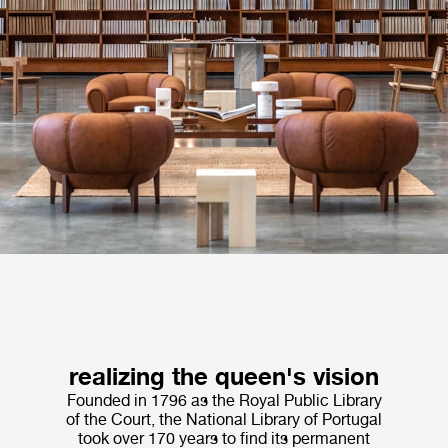
realizing the queen's vision
Founded in 1796 as the Royal Public Library
of the Court, the National Library of Portugal
took over 170 years to find its permanent