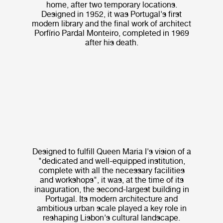
home, after two temporary locations.
Designed in 1952, it was Portugal's first
modern library and the final work of architect
Porfírio Pardal Monteiro, completed in 1969
after his death.
Designed to fulfill Queen Maria I's vision of a
"dedicated and well-equipped institution,
complete with all the necessary facilities
and workshops", it was, at the time of its
inauguration, the second-largest building in
Portugal. Its modern architecture and
ambitious urban scale played a key role in
reshaping Lisbon's cultural landscape.