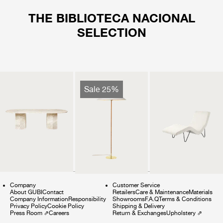
THE BIBLIOTECA NACIONAL
SELECTION
Sale 25%
Company
Customer Service
About GUBI
Contact
Retailers
Care & Maintenance
Materials
Company Information
Responsibility
Showrooms
F.A.Q
Terms & Conditions
Privacy Policy
Cookie Policy
Shipping & Delivery
Press Room
⇗
Careers
Return & Exchanges
Upholstery
⇗