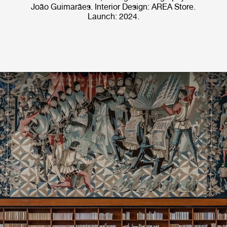
João Guimarães. Interior Design: AREA Store.
Launch: 2024.