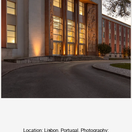
Location: Lisbon, Portugal. Photography: