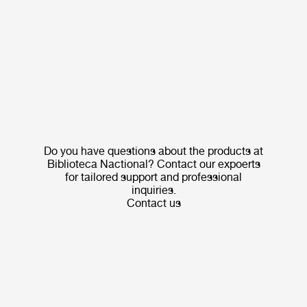
Do you have questions about the products at
Biblioteca Nactional? Contact our expoerts
for tailored support and professional
inquiries.
Contact us