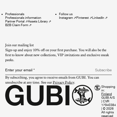
Professionals
Follow us
Professionals information
Instagram
⇗
Pinterest
⇗
LinkedIn
⇗
Partner Portal
⇗
Assets Library
⇗
B2B Claim Form
⇗
Join our mailing list
Sign-up and enjoy 10% off on your first purchase. You will also be the
first to know about new collections, VIP invitations and exclusive sneak
peeks.​
Enter your email
*
Subscribe
By subscribing, you agree to receive emails from GUBI. You can 
unsubscribe at any time. See our 
Privacy Policy
.
Shopping
in:
GUBI A/S
|
CVR
17940384
|
© 2026
All rights
reserved