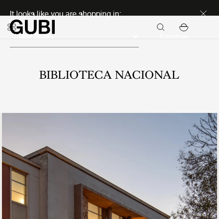
Discover new icons
It looks like you are shopping in:
Continue
BIBLIOTECA NACIONAL