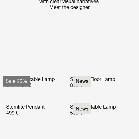
with clear visual narratives.
Meet the designer
Obello Portable Lamp
Stemlite Floor Lamp
Sale 25%
News
249 €
187 €
899 €
Stemlite Pendant
Stemlite Table Lamp
News
499 €
599 €