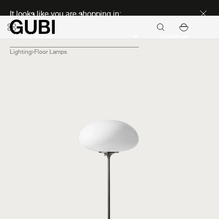
Discover new icons
It looks like you are shopping in:
Continue
Lighting
Floor Lamps