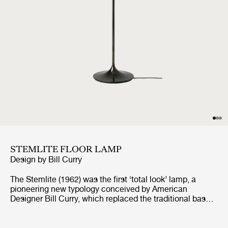
STEMLITE FLOOR LAMP
Design by
Bill Curry
The Stemlite (1962) was the first ‘total look’ lamp, a
pioneering new typology conceived by American
Designer Bill Curry, which replaced the traditional base-
plus-shade form with a single self-contained unit
comprising interchangeable modules. His debut design,
the much-emulated Stemlite, was named “most