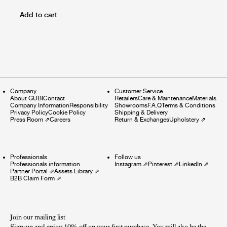
Add to cart
Company
Customer Service
About GUBI
Contact
Retailers
Care & Maintenance
Materials
Company Information
Responsibility
Showrooms
F.A.Q
Terms & Conditions
Privacy Policy
Cookie Policy
Shipping & Delivery
Press Room
⇗
Careers
Return & Exchanges
Upholstery
⇗
Professionals
Follow us
Professionals information
Instagram
⇗
Pinterest
⇗
LinkedIn
⇗
Partner Portal
⇗
Assets Library
⇗
B2B Claim Form
⇗
Join our mailing list
Sign-up and enjoy 10% off on your first purchase. You will also be the