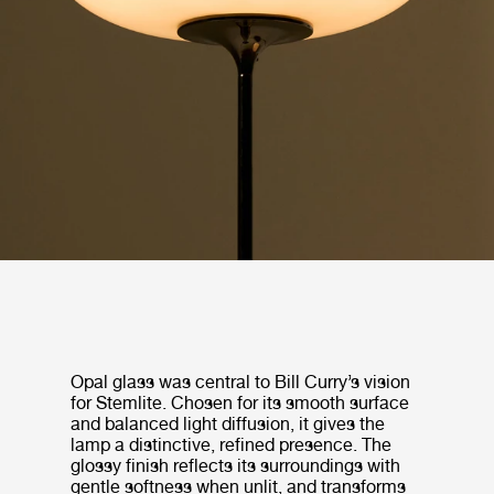
Opal glass was central to Bill Curry’s vision
for Stemlite. Chosen for its smooth surface
and balanced light diffusion, it gives the
lamp a distinctive, refined presence. The
glossy finish reflects its surroundings with
gentle softness when unlit, and transforms