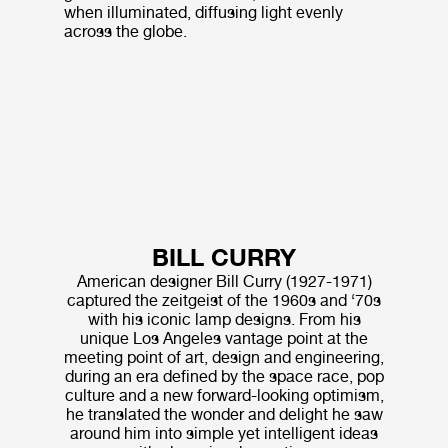
when illuminated, diffusing light evenly
across the globe.
BILL CURRY
American designer Bill Curry (1927-1971)
captured the zeitgeist of the 1960s and ‘70s
with his iconic lamp designs. From his
unique Los Angeles vantage point at the
meeting point of art, design and engineering,
during an era defined by the space race, pop
culture and a new forward-looking optimism,
he translated the wonder and delight he saw
around him into simple yet intelligent ideas