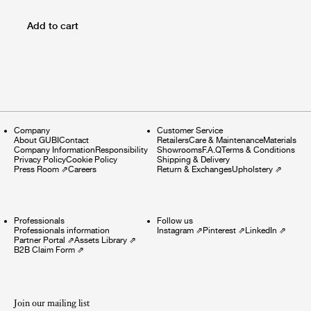
Add to cart
Company
Customer Service
About GUBI
Contact
Retailers
Care & Maintenance
Materials
Company Information
Responsibility
Showrooms
F.A.Q
Terms & Conditions
Privacy Policy
Cookie Policy
Shipping & Delivery
Press Room
⇗
Careers
Return & Exchanges
Upholstery
⇗
Professionals
Follow us
Professionals information
Instagram
⇗
Pinterest
⇗
LinkedIn
⇗
Partner Portal
⇗
Assets Library
⇗
B2B Claim Form
⇗
Join our mailing list