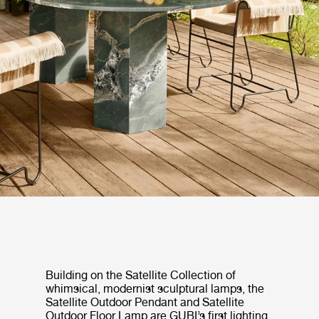
Building on the Satellite Collection of
whimsical, modernist sculptural lamps, the
Satellite Outdoor Pendant and Satellite
Outdoor Floor Lamp are GUBI’s first lighting