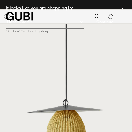
Discover new icons
It looks like you are shopping in:
Continue
Outdoor
Outdoor Lighting