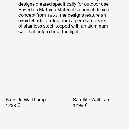
designs created specifically for outdoor use.
Based on Mathieu Matégot’s original design
concept from 1953, the designs feature an
ovoid shade crafted from a perforated sheet
of stainless steel, topped with an aluminum
cap that helps direct the light.
Satellite Wall Lamp
Satellite Wall Lamp
1299 €
1299 €