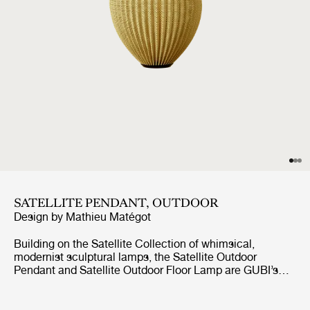
SATELLITE PENDANT, OUTDOOR
Design by
Mathieu Matégot
Building on the Satellite Collection of whimsical,
modernist sculptural lamps, the Satellite Outdoor
Pendant and Satellite Outdoor Floor Lamp are GUBI’s
first lighting designs created specifically for outdoor use.
Based on Mathieu Matégot’s original design concept
from 1953, the designs feature an ovoid shade crafted