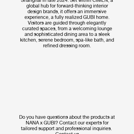
Shanghai in late 2024. Set within CIMEN, a
global hub for forward-thinking interior
design brands, it offers an immersive
experience, a fully realized GUBI home.
Visitors are guided through elegantly
curated spaces, from a welcoming lounge
and sophisticated dining area to a sleek
kitchen, serene bedroom, spa-like bath, and
refined dressing room.
Do you have questions about the products at
NANA x GUBI? Contact our experts for
tailored support and professional inquiries.