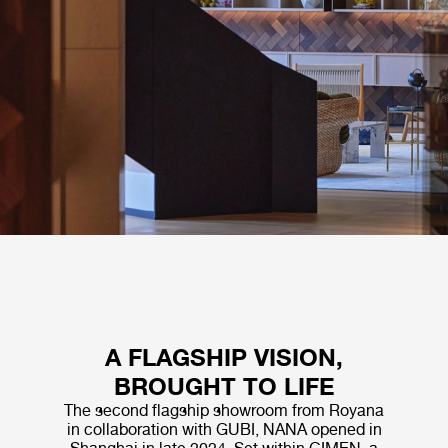
A FLAGSHIP VISION,
BROUGHT TO LIFE
The second flagship showroom from Royana
in collaboration with GUBI, NANA opened in