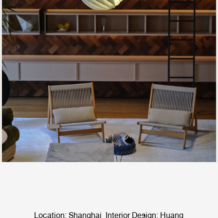
Location: Shanghai Interior Design: Huang