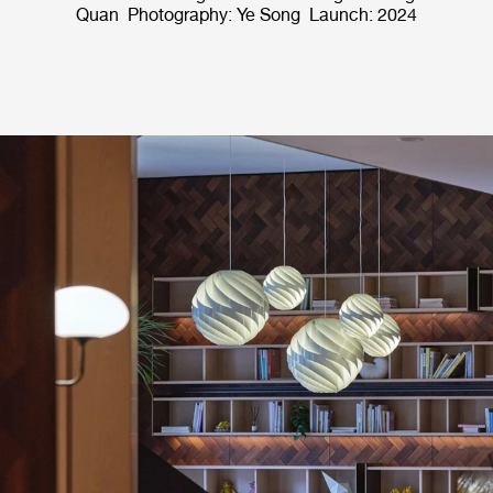
Quan Photography: Ye Song Launch: 2024