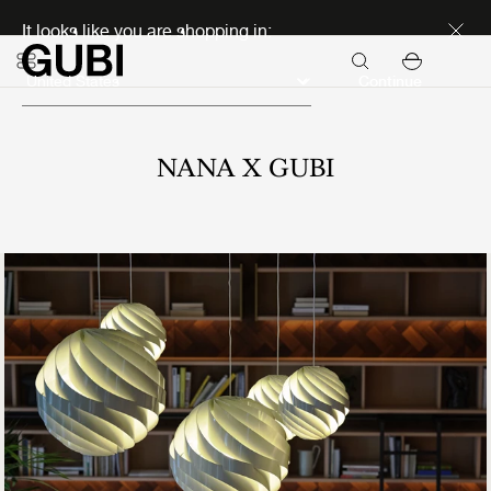
Discover new icons
It looks like you are shopping in:
Continue
NANA X GUBI