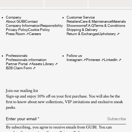
Company
Customer Service
About GUBI
Contact
Retailers
Care & Maintenance
Materials
Company Information
Responsibility
Showrooms
F.A.Q
Terms & Conditions
Privacy Policy
Cookie Policy
Shipping & Delivery
Press Room
⇗
Careers
Return & Exchanges
Upholstery
⇗
Professionals
Follow us
Professionals information
Instagram
⇗
Pinterest
⇗
LinkedIn
⇗
Partner Portal
⇗
Assets Library
⇗
B2B Claim Form
⇗
Join our mailing list
Sign-up and enjoy 10% off on your first purchase. You will also be the
first to know about new collections, VIP invitations and exclusive sneak
peeks.​
Enter your email
*
Subscribe
By subscribing, you agree to receive emails from GUBI. You can 