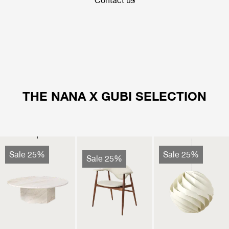
Contact us
THE NANA X GUBI SELECTION
Sale 25%
Sale 25%
Sale 25%