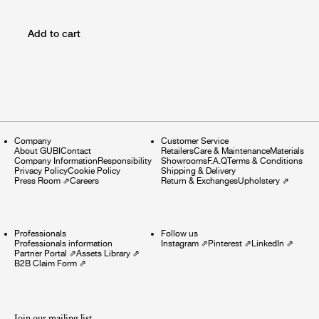
Add to cart
Company
Customer Service
About GUBI
Contact
Retailers
Care & Maintenance
Materials
Company Information
Responsibility
Showrooms
F.A.Q
Terms & Conditions
Privacy Policy
Cookie Policy
Shipping & Delivery
Press Room
⇗
Careers
Return & Exchanges
Upholstery
⇗
Professionals
Follow us
Professionals information
Instagram
⇗
Pinterest
⇗
LinkedIn
⇗
Partner Portal
⇗
Assets Library
⇗
B2B Claim Form
⇗
Join our mailing list