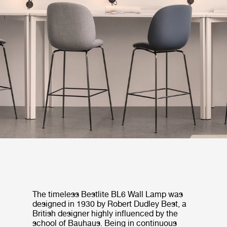
The timeless Bestlite BL6 Wall Lamp was
designed in 1930 by Robert Dudley Best, a
British designer highly influenced by the
school of Bauhaus. Being in continuous