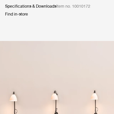
Specifications & Downloads
Item no. 10010172
Find in-store