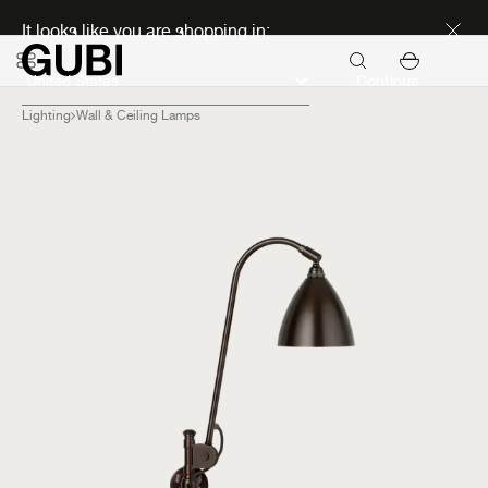
Discover new icons
It looks like you are shopping in:
Continue
Lighting
Wall & Ceiling Lamps