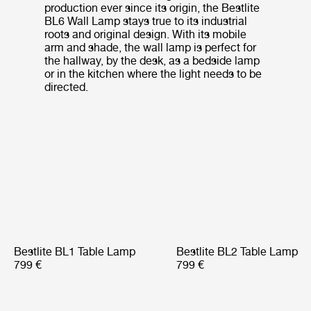
production ever since its origin, the Bestlite
BL6 Wall Lamp stays true to its industrial
roots and original design. With its mobile
arm and shade, the wall lamp is perfect for
the hallway, by the desk, as a bedside lamp
or in the kitchen where the light needs to be
directed.
Bestlite BL1 Table Lamp
Bestlite BL2 Table Lamp
799 €
799 €