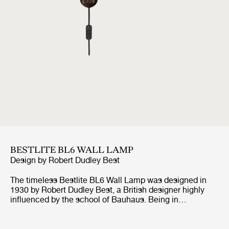
BESTLITE BL6 WALL LAMP
Design by
Robert Dudley Best
The timeless Bestlite BL6 Wall Lamp was designed in
1930 by Robert Dudley Best, a British designer highly
influenced by the school of Bauhaus. Being in
continuous production ever since its origin, the Bestlite
BL6 Wall Lamp stays true to its industrial roots and
original design. With its mobile arm and shade, the wall