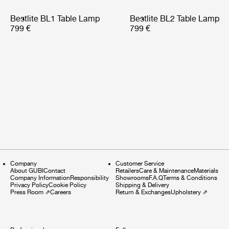
Bestlite BL1 Table Lamp
Bestlite BL2 Table Lamp
799 €
799 €
Company
Customer Service
About GUBI
Contact
Retailers
Care & Maintenance
Materials
Company Information
Responsibility
Showrooms
F.A.Q
Terms & Conditions
Privacy Policy
Cookie Policy
Shipping & Delivery
Press Room
⇗
Careers
Return & Exchanges
Upholstery
⇗