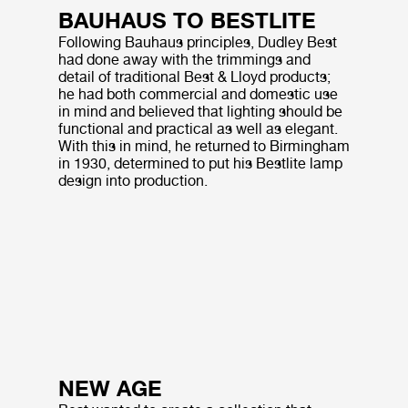
BAUHAUS TO BESTLITE
Following Bauhaus principles, Dudley Best
had done away with the trimmings and
detail of traditional Best & Lloyd products;
he had both commercial and domestic use
in mind and believed that lighting should be
functional and practical as well as elegant.
With this in mind, he returned to Birmingham
in 1930, determined to put his Bestlite lamp
design into production.
NEW AGE