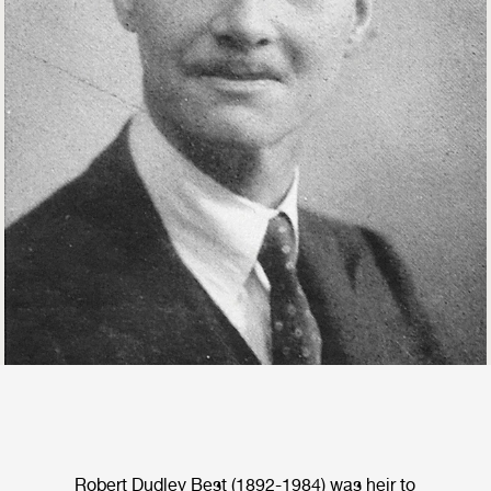
Robert Dudley Best (1892-1984) was heir to