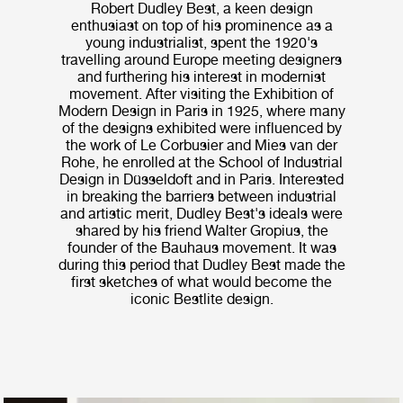
Robert Dudley Best, a keen design
enthusiast on top of his prominence as a
young industrialist, spent the 1920's
travelling around Europe meeting designers
and furthering his interest in modernist
movement. After visiting the Exhibition of
Modern Design in Paris in 1925, where many
of the designs exhibited were influenced by
the work of Le Corbusier and Mies van der
Rohe, he enrolled at the School of Industrial
Design in Düsseldoft and in Paris. Interested
in breaking the barriers between industrial
and artistic merit, Dudley Best's ideals were
shared by his friend Walter Gropius, the
founder of the Bauhaus movement. It was
during this period that Dudley Best made the
first sketches of what would become the
iconic Bestlite design.