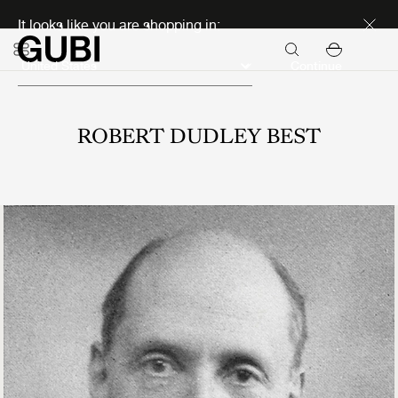
Discover new icons
It looks like you are shopping in:
Continue
ROBERT DUDLEY BEST