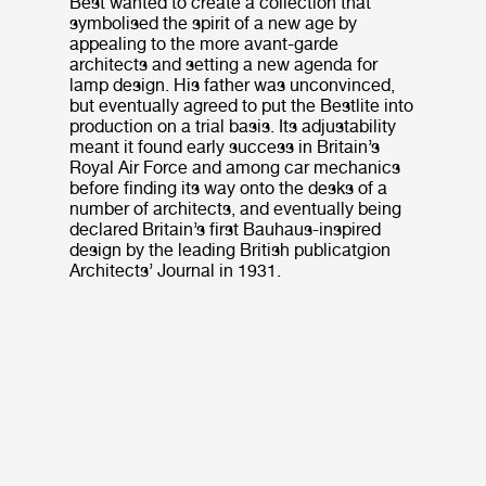
Best wanted to create a collection that
symbolised the spirit of a new age by
appealing to the more avant-garde
architects and setting a new agenda for
lamp design. His father was unconvinced,
but eventually agreed to put the Bestlite into
production on a trial basis. Its adjustability
meant it found early success in Britain’s
Royal Air Force and among car mechanics
before finding its way onto the desks of a
number of architects, and eventually being
declared Britain’s first Bauhaus-inspired
design by the leading British publicatgion
Architects’ Journal in 1931.