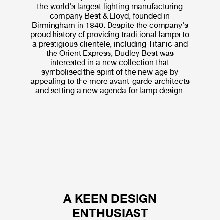
the world's largest lighting manufacturing
company Best & Lloyd, founded in
Birmingham in 1840. Despite the company's
proud history of providing traditional lamps to
a prestigious clientele, including Titanic and
the Orient Express, Dudley Best was
interested in a new collection that
symbolised the spirit of the new age by
appealing to the more avant-garde architects
and setting a new agenda for lamp design.
A KEEN DESIGN
ENTHUSIAST