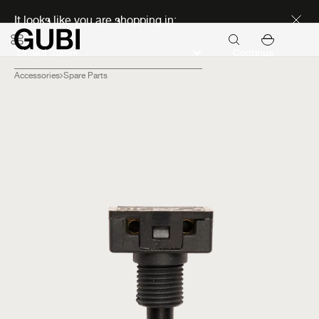
Discover new icons
It looks like you are shopping in:
Continue
Accessories
Spare Parts