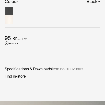
Colour
Black
95 kr.
incl. VAT
In stock
Specifications & Downloads
Item no. 10029803
Find in-store