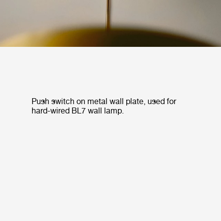
Push switch on metal wall plate, used for
hard-wired BL7 wall lamp.