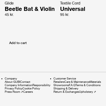
Glide
Textile Cord
Beetle Bat & Violin
Universal
45 kr.
95 kr.
Add to cart
Company
Customer Service
About GUBI
Contact
Retailers
Care & Maintenance
Materials
Company Information
Responsibility
Showrooms
F.A.Q
Terms & Conditions
Privacy Policy
Cookie Policy
Shipping & Delivery
Press Room
⇗
Careers
Return & Exchanges
Upholstery
⇗