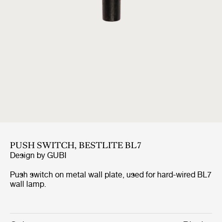
PUSH SWITCH, BESTLITE BL7
Design by
GUBI
Push switch on metal wall plate, used for hard-wired BL7
wall lamp.