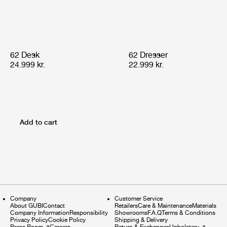
62 Desk
62 Dresser
24.999 kr.
22.999 kr.
Add to cart
Company
Customer Service
About GUBI
Contact
Retailers
Care & Maintenance
Materials
Company Information
Responsibility
Showrooms
F.A.Q
Terms & Conditions
Privacy Policy
Cookie Policy
Shipping & Delivery
Press Room
⇗
Careers
Return & Exchanges
Upholstery
⇗