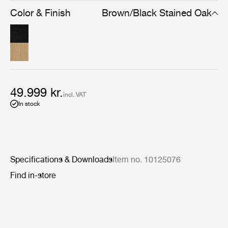
simplicity means the Private Vitrine can be used to store
Color & Finish
Brown/Black Stained Oak
and display many types of possessions, from books to
precious ornaments.
49.999 kr.
incl. VAT
In stock
Specifications & Downloads
Item no. 10125076
Find in-store