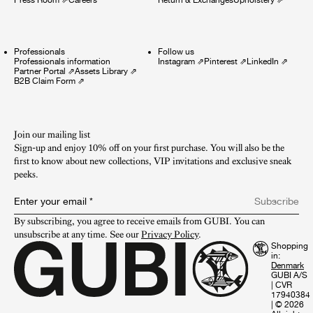
Professionals
Follow us
Professionals information
Instagram
⇗
Pinterest
⇗
LinkedIn
⇗
Partner Portal
⇗
Assets Library
⇗
B2B Claim Form
⇗
Join our mailing list
Sign-up and enjoy 10% off on your first purchase. You will also be the
first to know about new collections, VIP invitations and exclusive sneak
peeks.​
Enter your email
*
Subscribe
By subscribing, you agree to receive emails from GUBI. You can 
unsubscribe at any time. See our 
Privacy Policy
.
Shopping
in:
GUBI A/S
|
CVR
17940384
|
© 2026