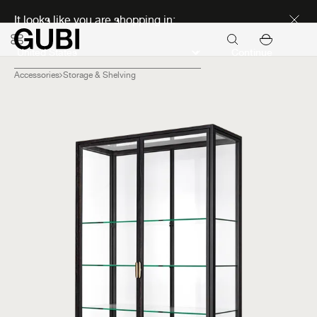
Discover new icons
It looks like you are shopping in:
Continue
Accessories
Storage & Shelving