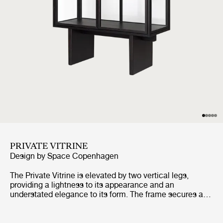
PRIVATE VITRINE
Design by
Space Copenhagen
The Private Vitrine is elevated by two vertical legs,
providing a lightness to its appearance and an
understated elegance to its form. The frame secures a
tall glass case, with three glass shelves, and two
perfectly-aligned glass doors, completing the overall
impression of lightness and transparency. Its very