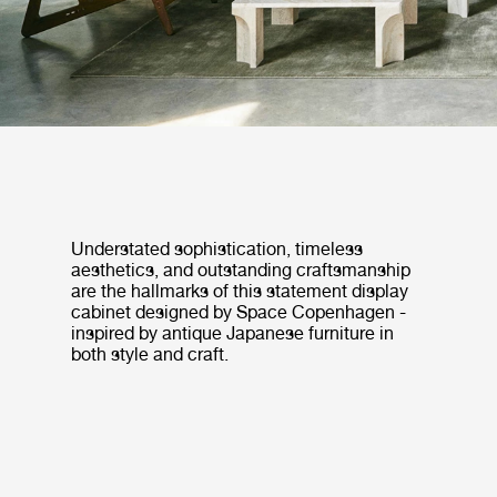
Understated sophistication, timeless
aesthetics, and outstanding craftsmanship
are the hallmarks of this statement display
cabinet designed by Space Copenhagen -
inspired by antique Japanese furniture in
both style and craft.