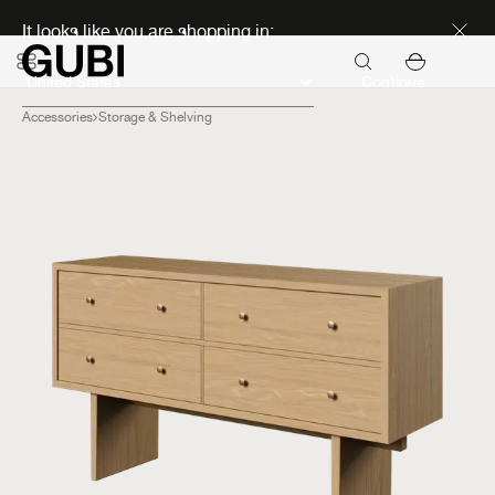
Discover new icons
It looks like you are shopping in:
Continue
Accessories
Storage & Shelving