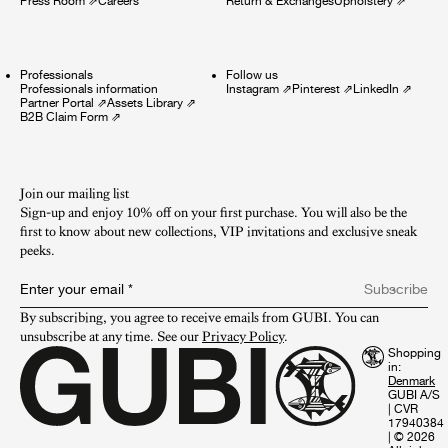
Press Room
⇗
Careers
Return & Exchanges
Upholstery
⇗
Professionals
Follow us
Professionals information
Instagram
⇗
Pinterest
⇗
LinkedIn
⇗
Partner Portal
⇗
Assets Library
⇗
B2B Claim Form
⇗
Join our mailing list
Sign-up and enjoy 10% off on your first purchase. You will also be the
first to know about new collections, VIP invitations and exclusive sneak
peeks.​
Enter your email
*
Subscribe
By subscribing, you agree to receive emails from GUBI. You can 
unsubscribe at any time. See our 
Privacy Policy
.
Shopping
in:
GUBI A/S
|
CVR
17940384
|
© 2026