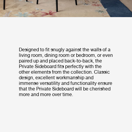
Designed to fit snugly against the walls of a
living room, dining room or bedroom, or even
paired up and placed back-to-back, the
Private Sideboard fits perfectly with the
other elements from the collection. Classic
design, excellent workmanship and
immense versatility and functionality ensure
that the Private Sideboard will be cherished
more and more over time.