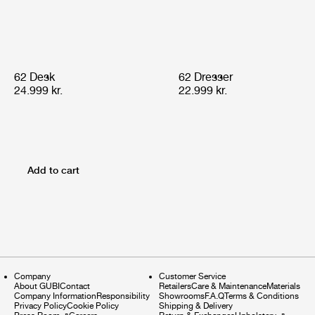
62 Desk
62 Dresser
24.999 kr.
22.999 kr.
Add to cart
Company
Customer Service
About GUBI
Contact
Retailers
Care & Maintenance
Materials
Company Information
Responsibility
Showrooms
F.A.Q
Terms & Conditions
Privacy Policy
Cookie Policy
Shipping & Delivery