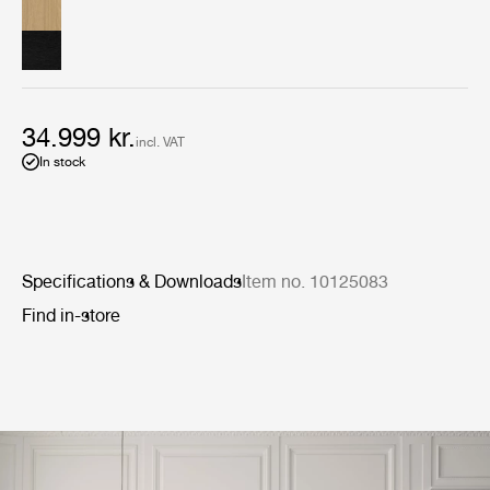
light-stained finishes, the body comprises four
symmetrical soft-close drawers, each with antique brass
finish metal handles. The long, slim top is an excellent
surface for ornaments or artworks.
34.999 kr.
incl. VAT
In stock
Specifications & Downloads
Item no. 10125083
Find in-store