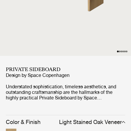
PRIVATE SIDEBOARD
Design by
Space Copenhagen
Understated sophistication, timeless aesthetics, and
outstanding craftsmanship are the hallmarks of the
highly practical Private Sideboard by Space
Copenhagen. Inspired by antique Japanese furniture in
both style and craft, this oak-veneered sideboard is
elevated by two vertical legs, held together by a single
horizontal beam, giving strength in structure and yet
Color & Finish
Light Stained Oak Veneer
lightness in appearance. Available in brown/black or