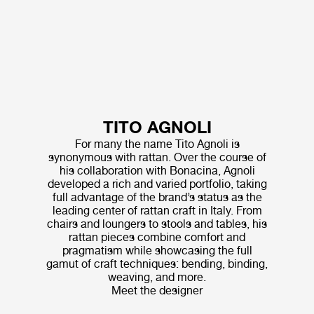
TITO AGNOLI
For many the name Tito Agnoli is
synonymous with rattan. Over the course of
his collaboration with Bonacina, Agnoli
developed a rich and varied portfolio, taking
full advantage of the brand’s status as the
leading center of rattan craft in Italy. From
chairs and loungers to stools and tables, his
rattan pieces combine comfort and
pragmatism while showcasing the full
gamut of craft techniques: bending, binding,
weaving, and more.
Meet the designer