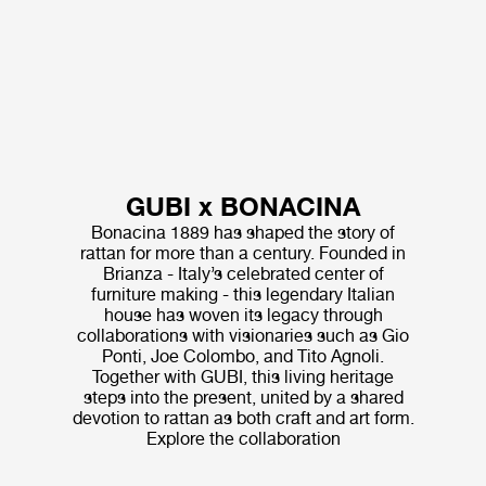
GUBI x BONACINA
Bonacina 1889 has shaped the story of
rattan for more than a century. Founded in
Brianza - Italy’s celebrated center of
furniture making - this legendary Italian
house has woven its legacy through
collaborations with visionaries such as Gio
Ponti, Joe Colombo, and Tito Agnoli.
Together with GUBI, this living heritage
steps into the present, united by a shared
devotion to rattan as both craft and art form.
Explore the collaboration