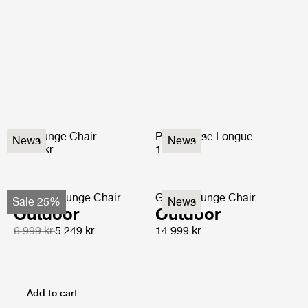
P3 Lounge Chair
P3S Chaise Longue
News
News
7.999 kr.
10.999 kr.
F-Chair Lounge Chair
Grace Lounge Chair
Sale 25%
News
Outdoor
Outdoor
6.999 kr.
5.249 kr.
14.999 kr.
Add to cart