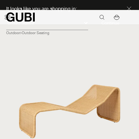
Discover new icons
It looks like you are shopping in:
Continue
Outdoor
Outdoor Seating