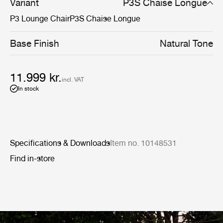
cohesive aesthetic across indoor and outdoor spaces -
Variant
P3S Chaise Longue
the same sculptural presence, wherever they are placed.
P3 Lounge Chair
P3S Chaise Longue
Base Finish
Natural Tone
11.999 kr.
incl. VAT
In stock
Specifications & Downloads
Item no. 10148531
Find in-store