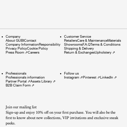
Company
Customer Service
About GUBI
Contact
Retailers
Care & Maintenance
Materials
Company Information
Responsibility
Showrooms
F.A.Q
Terms & Conditions
Privacy Policy
Cookie Policy
Shipping & Delivery
Press Room
⇗
Careers
Return & Exchanges
Upholstery
⇗
Professionals
Follow us
Professionals information
Instagram
⇗
Pinterest
⇗
LinkedIn
⇗
Partner Portal
⇗
Assets Library
⇗
B2B Claim Form
⇗
Join our mailing list
Sign-up and enjoy 10% off on your first purchase. You will also be the
first to know about new collections, VIP invitations and exclusive sneak
peeks.​