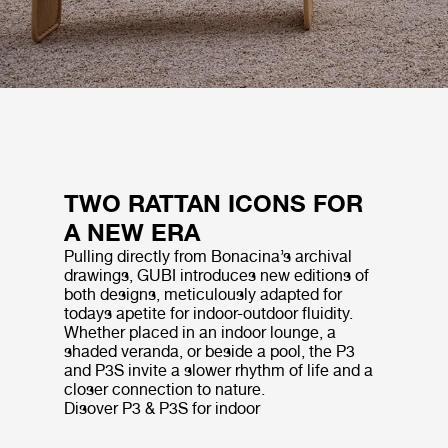
TWO RATTAN ICONS FOR
A NEW ERA
Pulling directly from Bonacina’s archival
drawings, GUBI introduces new editions of
both designs, meticulously adapted for
todays apetite for indoor-outdoor fluidity.
Whether placed in an indoor lounge, a
shaded veranda, or beside a pool, the P3
and P3S invite a slower rhythm of life and a
closer connection to nature.
Disover P3 & P3S for indoor