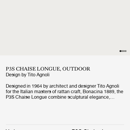
P3S CHAISE LONGUE, OUTDOOR
Design by
Tito Agnoli
Designed in 1964 by architect and designer Tito Agnoli
for the Italian masters of rattan craft, Bonacina 1889, the
P3S Chaise Longue combine sculptural elegance,
playful expression, and ergonomic comfort. Formed from
handwoven rattan strips fixed to a tubular steel frame,
the P3S represent the highest level of rattan craft,
beautifully showcasing the material’s natural warmth
and texture. Introducing GUBI’s first sun lounger, a