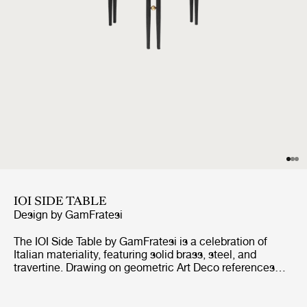
IOI SIDE TABLE
Design by
GamFratesi
The IOI Side Table by GamFratesi is a celebration of
Italian materiality, featuring solid brass, steel, and
travertine. Drawing on geometric Art Deco references
with a contemporary design language, the collection
explores the empty space between the physical form as
much as the form itself.