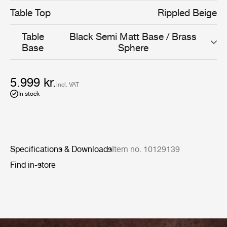
Table Top
Rippled Beige
Table
Black Semi Matt Base / Brass
Base
Sphere
5.999 kr.
incl. VAT
In stock
Specifications & Downloads
Item no. 10129139
Find in-store