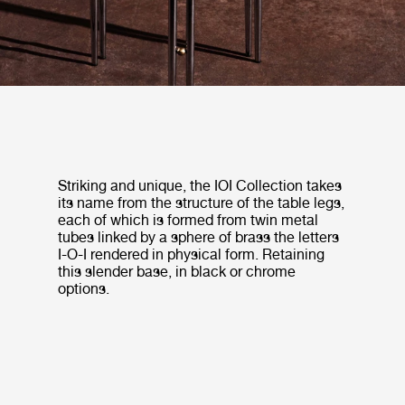
Striking and unique, the IOI Collection takes
its name from the structure of the table legs,
each of which is formed from twin metal
tubes linked by a sphere of brass the letters
I-O-I rendered in physical form. Retaining
this slender base, in black or chrome
options.