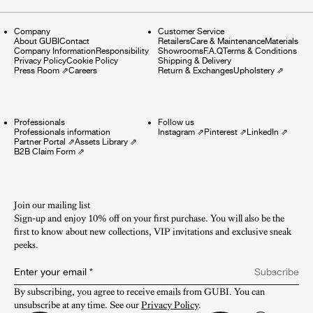
Company
Customer Service
About GUBI
Contact
Retailers
Care & Maintenance
Materials
Company Information
Responsibility
Showrooms
F.A.Q
Terms & Conditions
Privacy Policy
Cookie Policy
Shipping & Delivery
Press Room
⇗
Careers
Return & Exchanges
Upholstery
⇗
Professionals
Follow us
Professionals information
Instagram
⇗
Pinterest
⇗
LinkedIn
⇗
Partner Portal
⇗
Assets Library
⇗
B2B Claim Form
⇗
Join our mailing list
Sign-up and enjoy 10% off on your first purchase. You will also be the
first to know about new collections, VIP invitations and exclusive sneak
peeks.​
Enter your email
*
Subscribe
By subscribing, you agree to receive emails from GUBI. You can 
unsubscribe at any time. See our 
Privacy Policy
.