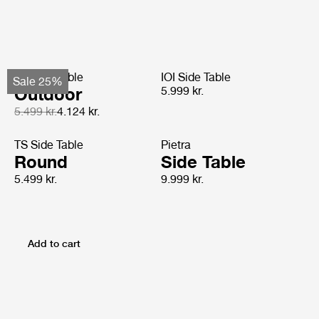
TS Side Table
IOI Side Table
Sale 25%
Outdoor
5.999 kr.
5.499 kr.
4.124 kr.
TS Side Table
Pietra
Round
Side Table
5.499 kr.
9.999 kr.
Add to cart