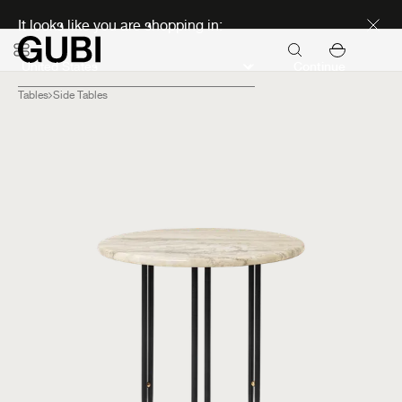
Discover new icons
It looks like you are shopping in:
Continue
Tables
Side Tables