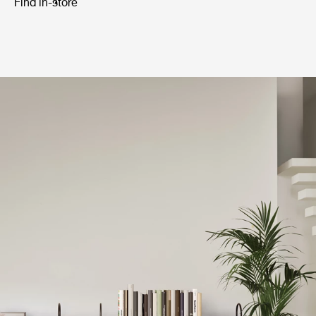
Find in-store