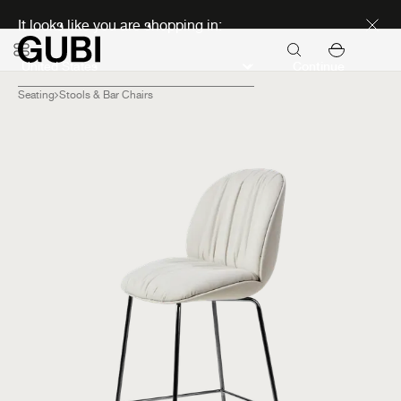
Discover new icons
It looks like you are shopping in:
Continue
Seating
Stools & Bar Chairs