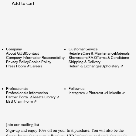
Add to cart
Company
Customer Service
About GUBI
Contact
Retailers
Care & Maintenance
Materials
Company Information
Responsibility
Showrooms
F.A.Q
Terms & Conditions
Privacy Policy
Cookie Policy
Shipping & Delivery
Press Room
⇗
Careers
Return & Exchanges
Upholstery
⇗
Professionals
Follow us
Professionals information
Instagram
⇗
Pinterest
⇗
LinkedIn
⇗
Partner Portal
⇗
Assets Library
⇗
B2B Claim Form
⇗
Join our mailing list
Sign-up and enjoy 10% off on your first purchase. You will also be the