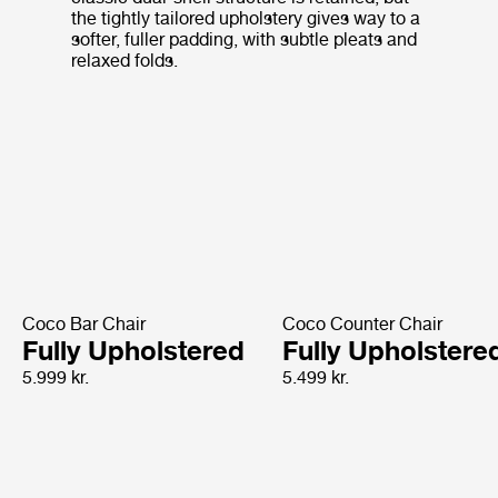
the tightly tailored upholstery gives way to a
softer, fuller padding, with subtle pleats and
relaxed folds.
Coco Bar Chair
Coco Counter Chair
Fully Upholstered
Fully Upholstere
5.999 kr.
5.499 kr.