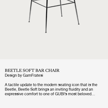
BEETLE SOFT BAR CHAIR
Design by
GamFratesi
A tactile update to the modern seating icon that is the
Beetle, Beetle Soft brings an inviting fluidity and an
expressive comfort to one of GUBI’s most beloved
designs. Preserving the chair’s characteristic silhouette
and structural integrity, it introduces looser, wadding-
style upholstery, a piping-free finish, and a more relaxed