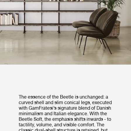
The essence of the Beetle is unchanged: a
curved shell and slim conical legs, executed
with GamFratesi’s signature blend of Danish
minimalism and Italian elegance. With the
Beetle Soft, the emphasis shifts inwards - to
tactility, volume, and visible comfort. The
classic dual-shell structure is retained, but