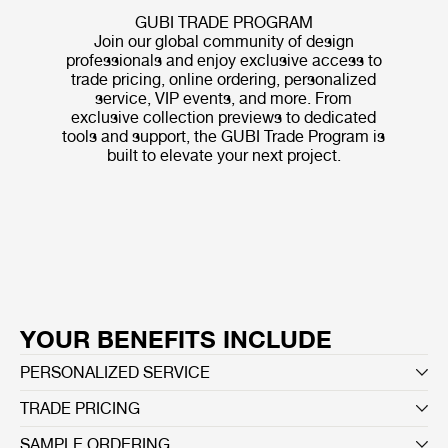
GUBI TRADE PROGRAM
Join our global community of design
professionals and enjoy exclusive access to
trade pricing, online ordering, personalized
service, VIP events, and more. From
exclusive collection previews to dedicated
tools and support, the GUBI Trade Program is
built to elevate your next project.
YOUR BENEFITS INCLUDE
PERSONALIZED SERVICE
TRADE PRICING
SAMPLE ORDERING