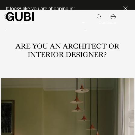
Discover new icons
It looks like you are shopping in:
Continue
ARE YOU AN ARCHITECT OR
INTERIOR DESIGNER?