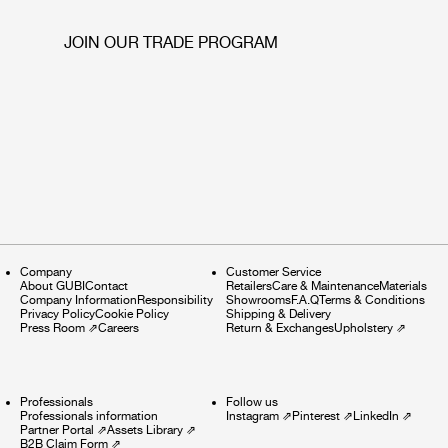
JOIN OUR TRADE PROGRAM
Company
Customer Service
About GUBI
Contact
Retailers
Care & Maintenance
Materials
Company Information
Responsibility
Showrooms
F.A.Q
Terms & Conditions
Privacy Policy
Cookie Policy
Shipping & Delivery
Press Room
⇗
Careers
Return & Exchanges
Upholstery
⇗
Professionals
Follow us
Professionals information
Instagram
⇗
Pinterest
⇗
LinkedIn
⇗
Partner Portal
⇗
Assets Library
⇗
B2B Claim Form
⇗