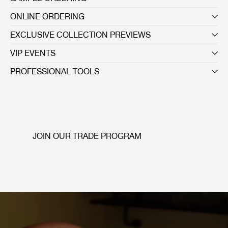
ONLINE ORDERING
EXCLUSIVE COLLECTION PREVIEWS
VIP EVENTS
PROFESSIONAL TOOLS
JOIN OUR TRADE PROGRAM