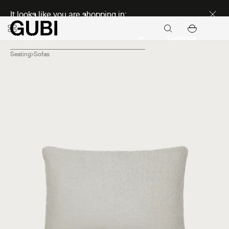
Discover new icons
It looks like you are shopping in:
Continue
Seating
Sofas