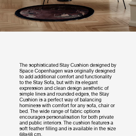
The sophisticated Stay Cushion designed by
Space Copenhagen was originally designed
to add additional comfort and functionality
to the Stay Sofa, but with its elegant
expression and clean design aesthetic of
simple lines and rounded edges, the Stay
Cushion is a perfect way of balancing
hominess with comfort for any sofa, chair or
bed. The wide range of fabric options
encourages personalisation for both private
and public interiors. The cushion features a
soft feather filling and is available in the size
68x48 cm.