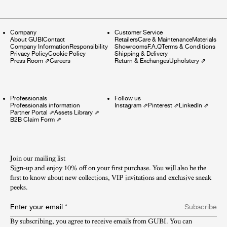
Company
Customer Service
About GUBI
Contact
Retailers
Care & Maintenance
Materials
Company Information
Responsibility
Showrooms
F.A.Q
Terms & Conditions
Privacy Policy
Cookie Policy
Shipping & Delivery
Press Room
⇗
Careers
Return & Exchanges
Upholstery
⇗
Professionals
Follow us
Professionals information
Instagram
⇗
Pinterest
⇗
LinkedIn
⇗
Partner Portal
⇗
Assets Library
⇗
B2B Claim Form
⇗
Join our mailing list
Sign-up and enjoy 10% off on your first purchase. You will also be the
first to know about new collections, VIP invitations and exclusive sneak
peeks.​
Enter your email
*
Subscribe
By subscribing, you agree to receive emails from GUBI. You can 