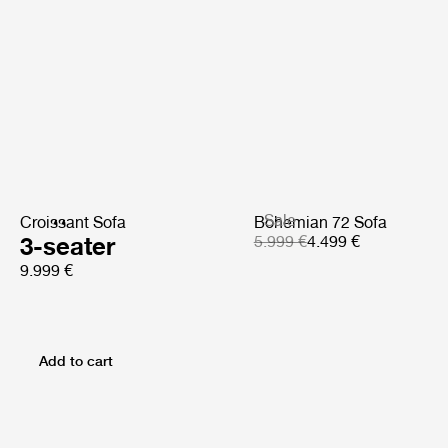
Sale
Croissant Sofa
Bohemian 72 Sofa
3-seater
5.999 €
4.499 €
9.999 €
Add to cart