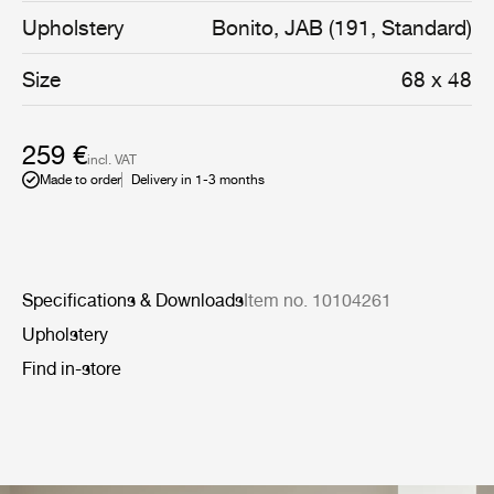
chair or bed. The wide range of fabric options
Upholstery
Bonito, JAB (191, Standard)
encourages personalisation for both private and public
interiors. The cushion features a soft feather filling and is
Size
68 x 48
available in the size 68x48 cm.
259 €
incl. VAT
Made to order
Delivery in 1-3 months
Specifications & Downloads
Item no. 10104261
Upholstery
Find in-store