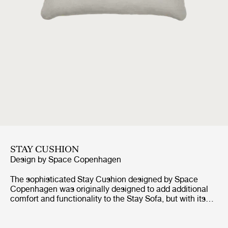
STAY CUSHION
Design by
Space Copenhagen
The sophisticated Stay Cushion designed by Space
Copenhagen was originally designed to add additional
comfort and functionality to the Stay Sofa, but with its
elegant expression and clean design aesthetic of simple
lines and rounded edges, the Stay Cushion is a perfect
way of balancing hominess with comfort for any sofa,