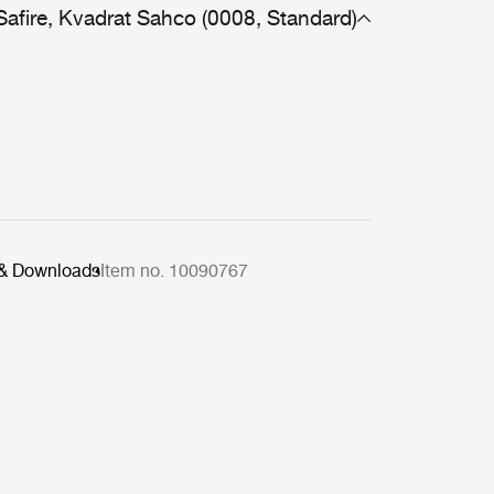
Safire, Kvadrat Sahco (0008, Standard)
 & Downloads
Item no. 10090767