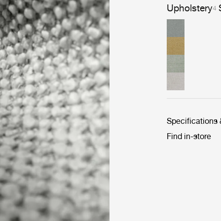
Upholstery
4
Specifications
Find in-store