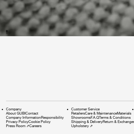
Company
Customer Service
About GUBI
Contact
Retailers
Care & Maintenance
Materials
Company Information
Responsibility
Showrooms
F.A.Q
Terms & Conditions
Privacy Policy
Cookie Policy
Shipping & Delivery
Return & Exchange
Press Room
⇗
Careers
Upholstery
⇗