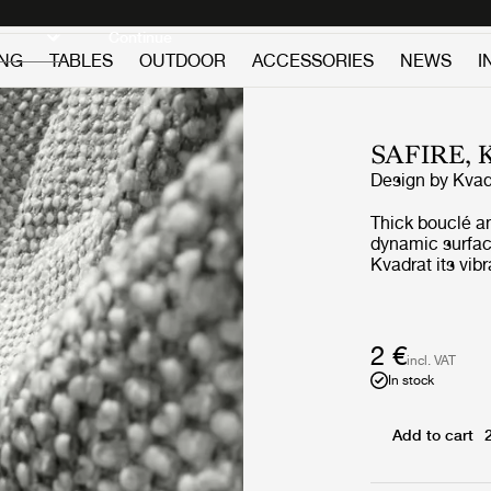
Discover new icons
Continue
ING
TABLES
OUTDOOR
ACCESSORIES
NEWS
I
SAFIRE,
Design by
Kvad
Thick bouclé a
dynamic surface
Kvadrat its vib
appearance. Sof
contemporary, 
complements m
2 €
incl. VAT
In stock
Add to cart