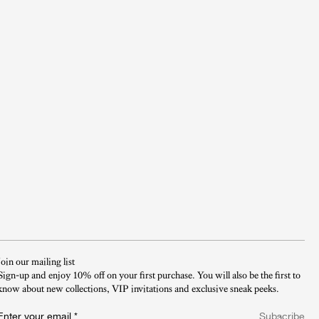
Join our mailing list
Sign-up and enjoy 10% off on your first purchase. You will also be the first to
know about new collections, VIP invitations and exclusive sneak peeks.​
Enter your email
*
Subscribe