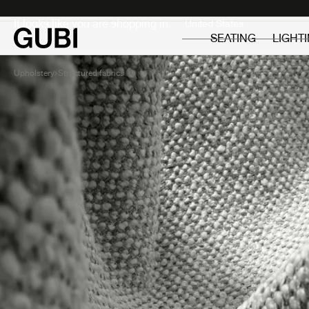
Private
Professionals
It looks like you are shopping in:
SEATING
LIGHT
Upholstery
Structured fabrics