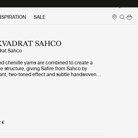
Login
NSPIRATION
SALE
 KVADRAT SAHCO
rat Sahco
nd chenille yarns are combined to create a
 structure, giving Safire from Sahco by
rant, two-toned effect and subtle handwoven
t and wool-like to the touch, Safire is a highly
durable and sustainably produced fabric which
any of GUBIs most iconic pieces.
2 €