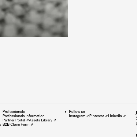
Professionals
Follow us
Professionals information
Instagram
⇗
Pinterest
⇗
LinkedIn
⇗
Partner Portal
⇗
Assets Library
⇗
s
B2B Claim Form
⇗