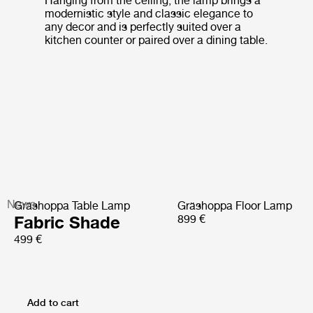
Hanging from the ceiling, the lamp brings a
modernistic style and classic elegance to
any decor and is perfectly suited over a
kitchen counter or paired over a dining table.
News
Gräshoppa Table Lamp
Gräshoppa Floor Lamp
Fabric Shade
899 €
499 €
Add to cart