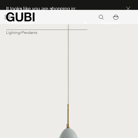
Discover new icons
It looks like you are shopping in:
Continue
Lighting
Pendants