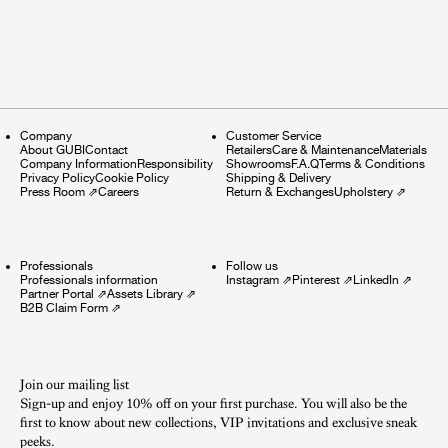
Company
Customer Service
About GUBI
Contact
Retailers
Care & Maintenance
Materials
Company Information
Responsibility
Showrooms
F.A.Q
Terms & Conditions
Privacy Policy
Cookie Policy
Shipping & Delivery
Press Room
⇗
Careers
Return & Exchanges
Upholstery
⇗
Professionals
Follow us
Professionals information
Instagram
⇗
Pinterest
⇗
LinkedIn
⇗
Partner Portal
⇗
Assets Library
⇗
B2B Claim Form
⇗
Join our mailing list
Sign-up and enjoy 10% off on your first purchase. You will also be the
first to know about new collections, VIP invitations and exclusive sneak
peeks.​