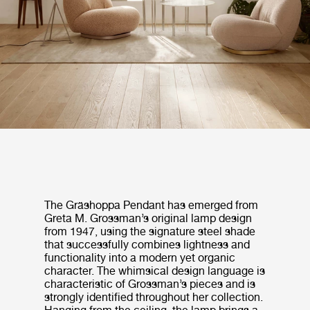
The Gräshoppa Pendant has emerged from
Greta M. Grossman’s original lamp design
from 1947, using the signature steel shade
that successfully combines lightness and
functionality into a modern yet organic
character. The whimsical design language is
characteristic of Grossman’s pieces and is
strongly identified throughout her collection.