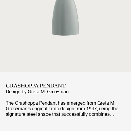
GRÄSHOPPA PENDANT
Design by
Greta M. Grossman
The Gräshoppa Pendant has emerged from Greta M.
Grossman’s original lamp design from 1947, using the
signature steel shade that successfully combines
lightness and functionality into a modern yet organic
character. The whimsical design language is
characteristic of Grossman’s pieces and is strongly