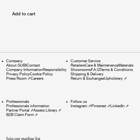
Add to cart
Company
Customer Service
About GUBI
Contact
Retailers
Care & Maintenance
Materials
Company Information
Responsibility
Showrooms
F.A.Q
Terms & Conditions
Privacy Policy
Cookie Policy
Shipping & Delivery
Press Room
⇗
Careers
Return & Exchanges
Upholstery
⇗
Professionals
Follow us
Professionals information
Instagram
⇗
Pinterest
⇗
LinkedIn
⇗
Partner Portal
⇗
Assets Library
⇗
B2B Claim Form
⇗
Join our mailing list