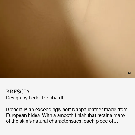
BRESCIA
Design by Leder Reinhardt
Brescia is an exceedingly soft Nappa leather made from
European hides. With a smooth finish that retains many
of the skin’s natural characteristics, each piece of
furniture will gain its own distinct character. Naturally
breathable, and with excellent longevity, Brescia is