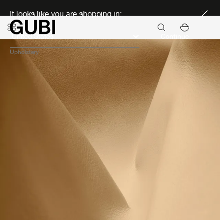
Discover new icons
It looks like you are shopping in:
Continue
Upholstery