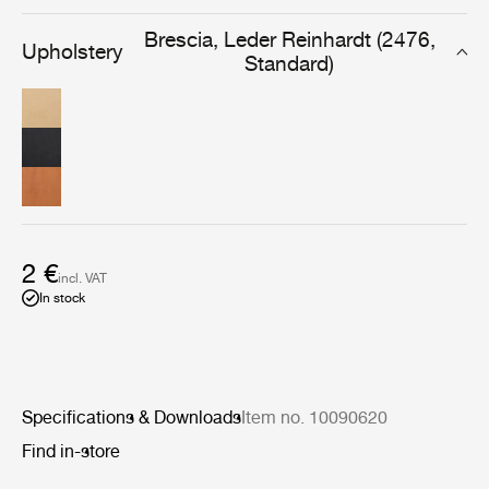
designed for furniture that will be used and cherished
daily, for years to come.
Brescia, Leder Reinhardt (2476,
Upholstery
Standard)
2 €
incl. VAT
In stock
Specifications & Downloads
Item no. 10090620
Find in-store