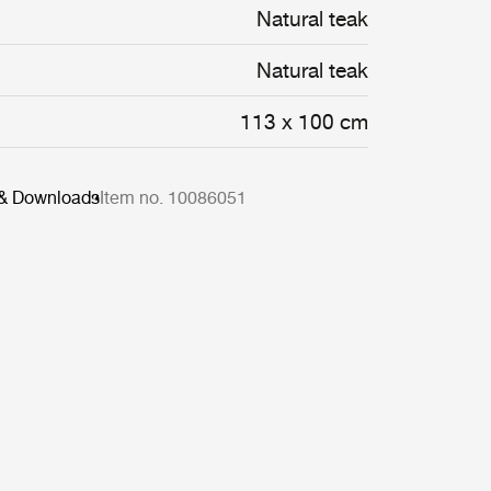
Natural teak
Natural teak
113 x 100 cm
 & Downloads
Item no. 10086051