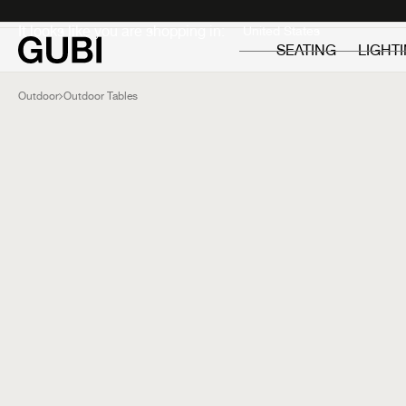
Private
Professionals
It looks like you are shopping in:
SEATING
LIGHT
Outdoor
Outdoor Tables