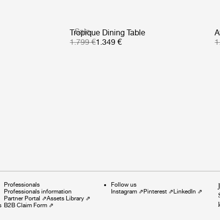
Sale
Tropique Dining Table
A
1.799 €
1.349 €
1
Professionals
Follow us
Professionals information
Instagram
⇗
Pinterest
⇗
LinkedIn
⇗
Partner Portal
⇗
Assets Library
⇗
s
B2B Claim Form
⇗