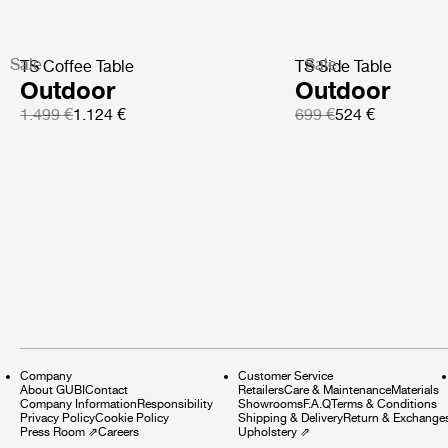
Sale
Sale
TS Coffee Table
TS Side Table
Outdoor
Outdoor
1.499 €
1.124 €
699 €
524 €
Company
Customer Service
About GUBI
Contact
Retailers
Care & Maintenance
Materials
Company Information
Responsibility
Showrooms
F.A.Q
Terms & Conditions
Privacy Policy
Cookie Policy
Shipping & Delivery
Return & Exchange
Press Room
⇗
Careers
Upholstery
⇗