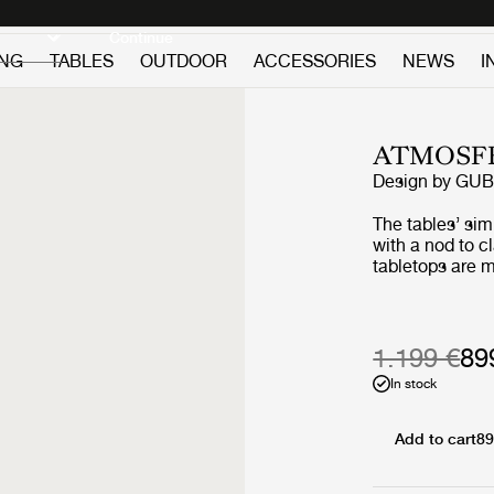
Discover new icons
Continue
ING
TABLES
OUTDOOR
ACCESSORIES
NEWS
I
ATMOSFE
Design by
GUB
The tables’ si
with a nod to c
tabletops are m
premium teak, 
slats, giving a
two vertical sla
‘L-shape’ on ea
1.199 €
89
maritime design
In stock
structural suppo
certain lightne
tabletop surfac
Add to cart
89
the geometric l
composure to t