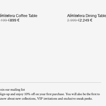
Sale
Sale
tmosfera Coffee Table
Atmosfera Dining Tabl
.199 €
899 €
2.999 €
2.249 €
Join our mailing list
Sign-up and enjoy 10% off on your first purchase. You will also be the first to
know about new collections, VIP invitations and exclusive sneak peeks.​