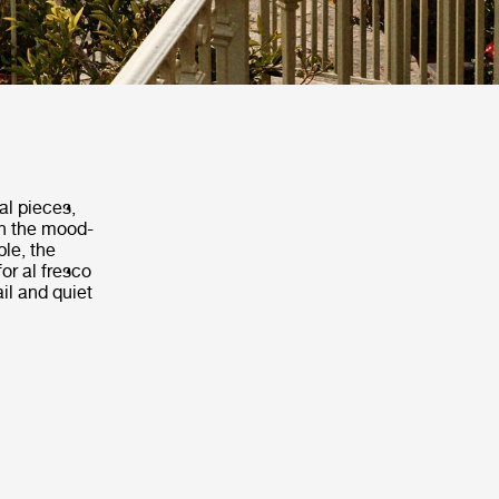
al pieces,
th the mood-
ble, the
or al fresco
il and quiet