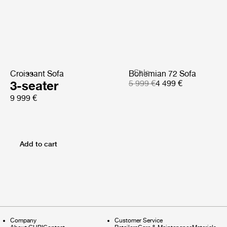
Sale
Croissant Sofa
Bohemian 72 Sofa
3-seater
5 999 €
4 499 €
9 999 €
Add to cart
Company
Customer Service