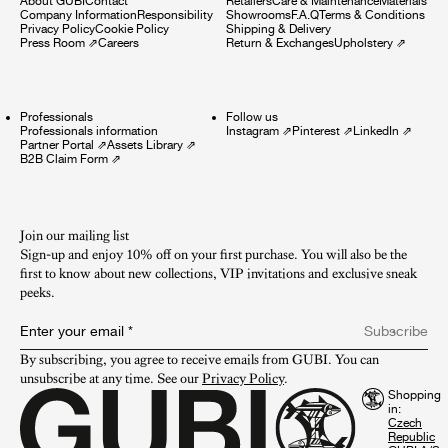
About GUBI
Contact
Retailers
Care & Maintenance
Materials
Company Information
Responsibility
Showrooms
F.A.Q
Terms & Conditions
Privacy Policy
Cookie Policy
Shipping & Delivery
Press Room
⇗
Careers
Return & Exchanges
Upholstery
⇗
Professionals
Follow us
Professionals information
Instagram
⇗
Pinterest
⇗
LinkedIn
⇗
Partner Portal
⇗
Assets Library
⇗
B2B Claim Form
⇗
Join our mailing list
Sign-up and enjoy 10% off on your first purchase. You will also be the
first to know about new collections, VIP invitations and exclusive sneak
peeks.​
Enter your email
*
Subscribe
By subscribing, you agree to receive emails from GUBI. You can 
unsubscribe at any time. See our 
Privacy Policy
.
Shopping
in: