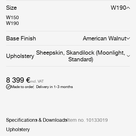
very well to populate spaces of limited size where
Size
W190
keeping cosiness and comfort are essential.
W150
W190
Base Finish
American Walnut
Sheepskin, Skandilock (Moonlight,
Upholstery
Standard)
8 399 €
incl. VAT
Made to order
Delivery in 1-3 months
Specifications & Downloads
Item no. 10133019
Upholstery