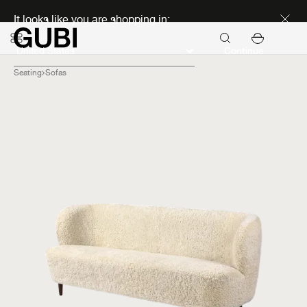
Discover new icons
It looks like you are shopping in:
Continue
Seating
Sofas