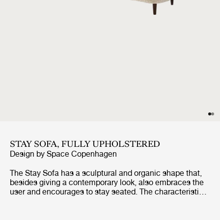
STAY SOFA, FULLY UPHOLSTERED
Design by
Space Copenhagen
The Stay Sofa has a sculptural and organic shape that,
besides giving a contemporary look, also embraces the
user and encourages to stay seated. The characteristic
shape is almost like a singular continuous pencil stroke
wrapping a solid texture. The sofa is suitable for both
public spaces and private homes as its small size fits