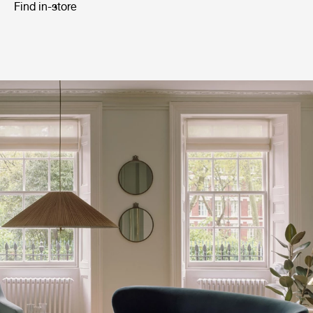
Find in-store