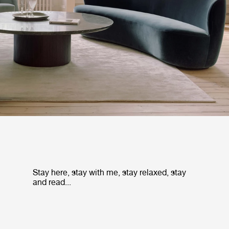
Stay here, stay with me, stay relaxed, stay
and read...