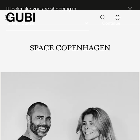
Discover new icons
It looks like you are shopping in:
Continue
SPACE COPENHAGEN