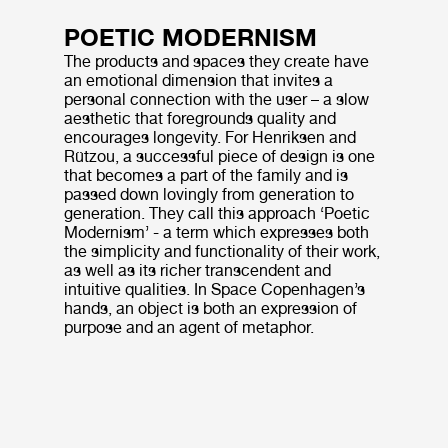
POETIC MODERNISM
The products and spaces they create have
an emotional dimension that invites a
personal connection with the user – a slow
aesthetic that foregrounds quality and
encourages longevity. For Henriksen and
Rützou, a successful piece of design is one
that becomes a part of the family and is
passed down lovingly from generation to
generation. They call this approach ‘Poetic
Modernism’ - a term which expresses both
the simplicity and functionality of their work,
as well as its richer transcendent and
intuitive qualities. In Space Copenhagen’s
hands, an object is both an expression of
purpose and an agent of metaphor.