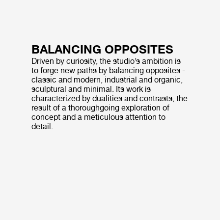
BALANCING OPPOSITES
Driven by curiosity, the studio’s ambition is
to forge new paths by balancing opposites -
classic and modern, industrial and organic,
sculptural and minimal. Its work is
characterized by dualities and contrasts, the
result of a thoroughgoing exploration of
concept and a meticulous attention to
detail.