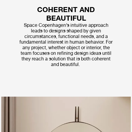
COHERENT AND
BEAUTIFUL
Space Copenhagen’s intuitive approach
leads to designs shaped by given
circumstances, functional needs, and a
fundamental interest in human behavior. For
any project, whether object or interior, the
team focuses on refining design ideas until
they reach a solution that is both coherent
and beautiful.