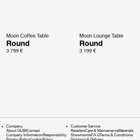
Moon Coffee Table
Moon Lounge Table
Round
Round
3 799 €
3 199 €
Company
Customer Service
About GUBI
Contact
Retailers
Care & Maintenance
Materials
Company Information
Responsibility
Showrooms
F.A.Q
Terms & Conditions
Privacy Policy
Cookie Policy
Shipping & Delivery