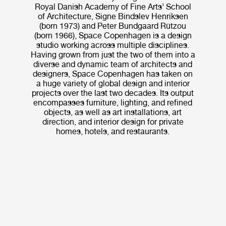
Royal Danish Academy of Fine Arts’ School
of Architecture, Signe Bindslev Henriksen
(born 1973) and Peter Bundgaard Rützou
(born 1966), Space Copenhagen is a design
studio working across multiple disciplines.
Having grown from just the two of them into a
diverse and dynamic team of architects and
designers, Space Copenhagen has taken on
a huge variety of global design and interior
projects over the last two decades. Its output
encompasses furniture, lighting, and refined
objects, as well as art installations, art
direction, and interior design for private
homes, hotels, and restaurants.