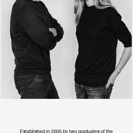
Established in 2005 by two graduates of the