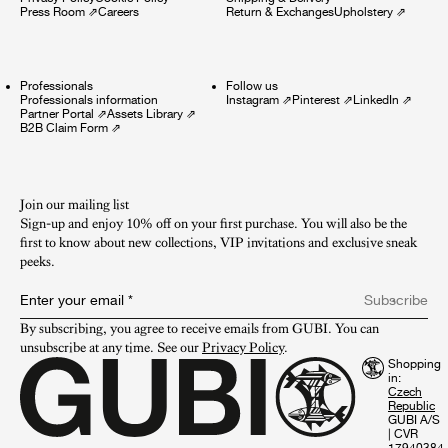
Press Room
⇗
Careers
Return & Exchanges
Upholstery
⇗
Professionals
Follow us
Professionals information
Instagram
⇗
Pinterest
⇗
LinkedIn
⇗
Partner Portal
⇗
Assets Library
⇗
B2B Claim Form
⇗
Join our mailing list
Sign-up and enjoy 10% off on your first purchase. You will also be the
first to know about new collections, VIP invitations and exclusive sneak
peeks.​
Enter your email
*
Subscribe
By subscribing, you agree to receive emails from GUBI. You can 
unsubscribe at any time. See our 
Privacy Policy
.
Shopping
in:
GUBI A/S
|
CVR
17940384