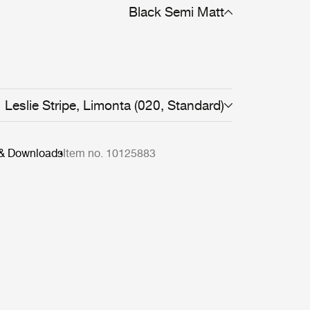
Black Semi Matt
Leslie Stripe, Limonta (020, Standard)
 & Downloads
Item no. 10125883