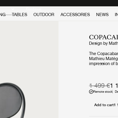
Discover new icons
Continue
ING
TABLES
OUTDOOR
ACCESSORIES
NEWS
I
COPACA
Design by
Math
The Copacaban
Mathieu Matég
impression of b
the elegance of
the line. It is 
frame that sur
perforated meta
1 499 €
1 
of Matégot, end
Remote stock
De
chair, available
both indoor and
upholstery of t
Add to cart
1 