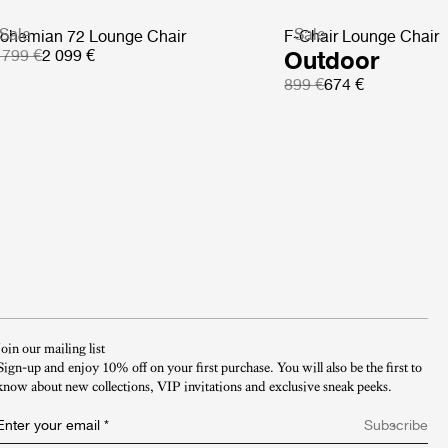
Sale
Sale
ohemian 72 Lounge Chair
F-Chair Lounge Chair
 799 €
2 099 €
Outdoor
899 €
674 €
Join our mailing list
Sign-up and enjoy 10% off on your first purchase. You will also be the first to
know about new collections, VIP invitations and exclusive sneak peeks.​
Enter your email
*
Subscribe