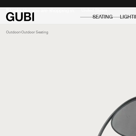
Private
Professionals
It looks like you are shopping in:
SEATING
LIGHT
Outdoor
Outdoor Seating