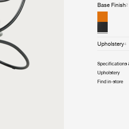
Base Finish
2
Upholstery
4
Specifications
Upholstery
Find in-store