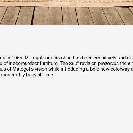
ted in 1955, Matégot’s iconic chair has been sensitively update
 of indooroutdoor furniture. The 360º revision preserves the si
us of Matégot’s vision while introducing a bold new colorway an
r modernday body shapes.