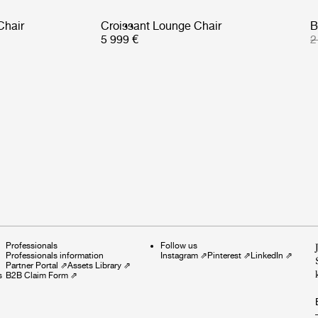
Chair
Croissant Lounge Chair
B
5 999 €
2
Professionals
Follow us
Professionals information
Instagram
⇗
Pinterest
⇗
LinkedIn
⇗
Partner Portal
⇗
Assets Library
⇗
s
B2B Claim Form
⇗