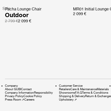
Sale
Pacha Lounge Chair
MR01 Initial Lounge 
Outdoor
2 099 €
2 799 €
2 099 €
Company
Customer Service
About GUBI
Contact
Retailers
Care & Maintenance
Materials
Company Information
Responsibility
Showrooms
F.A.Q
Terms & Conditions
Privacy Policy
Cookie Policy
Shipping & Delivery
Return & Exchange
Press Room
⇗
Careers
Upholstery
⇗