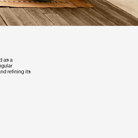
d as a
ngular
d refining its