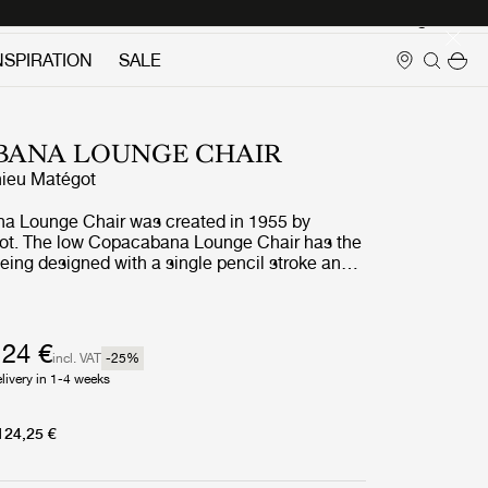
Login
NSPIRATION
SALE
BANA LOUNGE CHAIR
ieu Matégot
a Lounge Chair was created in 1955 by
ot. The low Copacabana Lounge Chair has the
eing designed with a single pencil stroke and
 the chair resides in the continuous force of
constructed on the basis of a curved tubular
rounds the round seat and the back made of the
l Rigitulle sheet that often signifies the work
124 €
incl. VAT
-25
%
ing with the continuous rear legs. The lounge
livery in 1-4 weeks
 in black and orange frames, is suitable for
 outdoor use, depending on the fabric
he seat cushion.
124,25 €