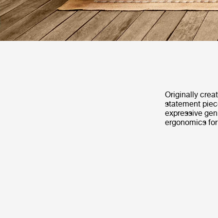
Originally crea
statement piece
expressive geni
ergonomics fo