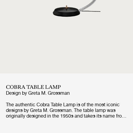
COBRA TABLE LAMP
Design by
Greta M. Grossman
The authentic Cobra Table Lamp is of the most iconic
designs by Greta M. Grossman. The table lamp was
originally designed in the 1950s and takes its name from
the shape of the oval shade, which is reminiscent of a
cobra's neck. Due to its groundbreaking design, the
Cobra Table Lamp won the Good Design Award in the