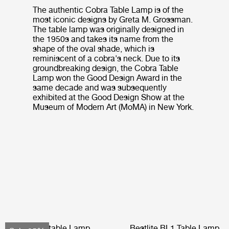
The authentic Cobra Table Lamp is of the
most iconic designs by Greta M. Grossman.
The table lamp was originally designed in
the 1950s and takes its name from the
shape of the oval shade, which is
reminiscent of a cobra's neck. Due to its
groundbreaking design, the Cobra Table
Lamp won the Good Design Award in the
same decade and was subsequently
exhibited at the Good Design Show at the
Museum of Modern Art (MoMA) in New York.
Obello Portable Lamp
Bestlite BL1 Table Lamp