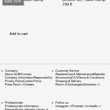
Sale 25%
249 €
187 €
799 €
Add to cart
Company
Customer Service
About GUBI
Contact
Retailers
Care & Maintenance
Materials
Company Information
Responsibility
Showrooms
F.A.Q
Terms & Conditions
Privacy Policy
Cookie Policy
Shipping & Delivery
Press Room
⇗
Careers
Return & Exchanges
Upholstery
⇗
Professionals
Follow us
Professionals information
Instagram
⇗
Pinterest
⇗
LinkedIn
⇗
Partner Portal
⇗
Assets Library
⇗