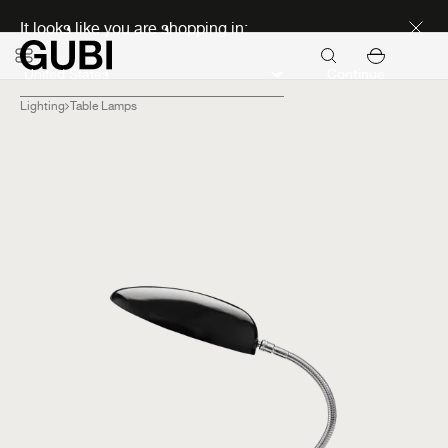
Discover new icons
It looks like you are shopping in:
Continue
Lighting
Table Lamps