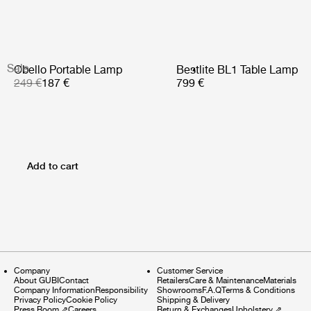
Sale
Obello Portable Lamp
Bestlite BL1 Table Lamp
249 €
187 €
799 €
Add to cart
Company
Customer Service
About GUBI
Contact
Retailers
Care & Maintenance
Materials
Company Information
Responsibility
Showrooms
F.A.Q
Terms & Conditions
Privacy Policy
Cookie Policy
Shipping & Delivery
Press Room
⇗
Careers
Return & Exchanges
Upholstery
⇗