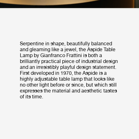
Serpentine in shape, beautifully balanced
and gleaming like a jewel, the Aspide Table
Lamp by Gianfranco Frattini is both a
brilliantly practical piece of industrial design
and an irresistibly playful design statement.
First developed in 1970, the Aspide is a
highly adjustable table lamp that looks like
no other light before or since, but which still
expresses the material and aesthetic tastes
of its time.