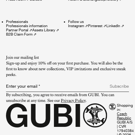
Professionals
Follow us
Professionals information
Instagram
⇗
Pinterest
⇗
LinkedIn
⇗
Partner Portal
⇗
Assets Library
⇗
B2B Claim Form
⇗
Join our mailing list
Sign-up and enjoy 10% off on your first purchase. You will also be the
first to know about new collections, VIP invitations and exclusive sneak
peeks.​
Enter your email
*
Subscribe
By subscribing, you agree to receive emails from GUBI. You can 
unsubscribe at any time. See our 
Privacy Policy
.
Shopping
in:
GUBI A/S
|
CVR
17940384
|
© 2026