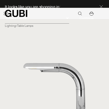
Discover new icons
It looks like you are shopping in:
Continue
Lighting
Table Lamps