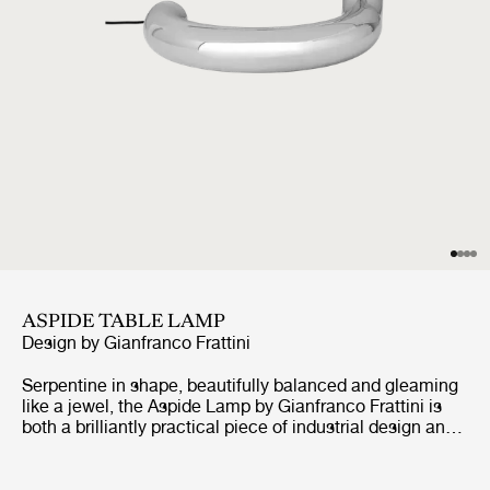
ASPIDE TABLE LAMP
Design by
Gianfranco Frattini
Serpentine in shape, beautifully balanced and gleaming
like a jewel, the Aspide Lamp by Gianfranco Frattini is
both a brilliantly practical piece of industrial design and
an irresistibly playful design statement. First developed
in 1970, the Aspide is a highly adjustable table lamp that
looks like no other light before or since, but which still