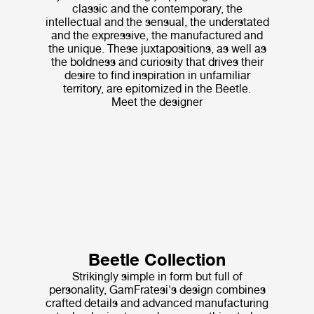
classic and the contemporary, the
intellectual and the sensual, the understated
and the expressive, the manufactured and
the unique. These juxtapositions, as well as
the boldness and curiosity that drives their
desire to find inspiration in unfamiliar
territory, are epitomized in the Beetle.
Meet the designer
Beetle Collection
Strikingly simple in form but full of
personality, GamFratesi's design combines
crafted details and advanced manufacturing