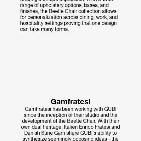
range of upholstery options, bases, and
finishes, the Beetle Chair collection allows
for personalization across dining, work, and
hospitality settings proving that one design
can take many forms.
Gamfratesi
GamFratesi has been working with GUBI
since the inception of their studio and the
development of the Beetle Chair. With their
own dual heritage, Italien Enrico Fratesi and
Danish Stine Gam share GUBI's ability to
synthesize seemingly opposing ideas - the