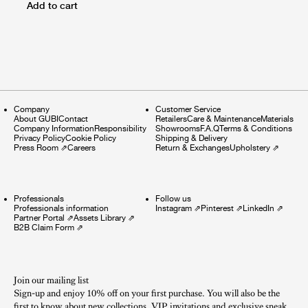
Add to cart
Company
Customer Service
About GUBI
Contact
Retailers
Care & Maintenance
Materials
Company Information
Responsibility
Showrooms
F.A.Q
Terms & Conditions
Privacy Policy
Cookie Policy
Shipping & Delivery
Press Room
⇗
Careers
Return & Exchanges
Upholstery
⇗
Professionals
Follow us
Professionals information
Instagram
⇗
Pinterest
⇗
LinkedIn
⇗
Partner Portal
⇗
Assets Library
⇗
B2B Claim Form
⇗
Join our mailing list
Sign-up and enjoy 10% off on your first purchase. You will also be the
first to know about new collections, VIP invitations and exclusive sneak