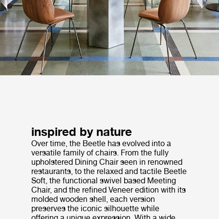
inspired by nature
Over time, the Beetle has evolved into a
versatile family of chairs. From the fully
upholstered Dining Chair seen in renowned
restaurants, to the relaxed and tactile Beetle
Soft, the functional swivel based Meeting
Chair, and the refined Veneer edition with its
molded wooden shell, each version
preserves the iconic silhouette while
offering a unique expression. With a wide