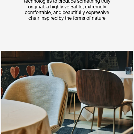
technologies to produce something truly
original: a highly versatile, extremely
comfortable, and beautifully expressive
chair inspired by the forms of nature