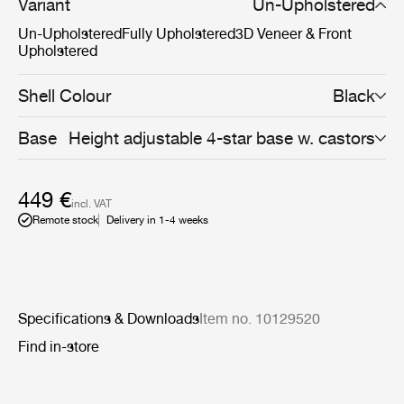
space filling reasons. Available with black base and a
Variant
Un-Upholstered
wide range of seating options, the Beetle Chair with
Un-Upholstered
Fully Upholstered
3D Veneer & Front
swivel base encourages for personalisation for any type
Upholstered
of business workplace or meeting room.
Shell Colour
Black
Base
Height adjustable 4-star base w. castors
449 €
incl. VAT
Remote stock
Delivery in 1-4 weeks
Specifications & Downloads
Item no. 10129520
Find in-store