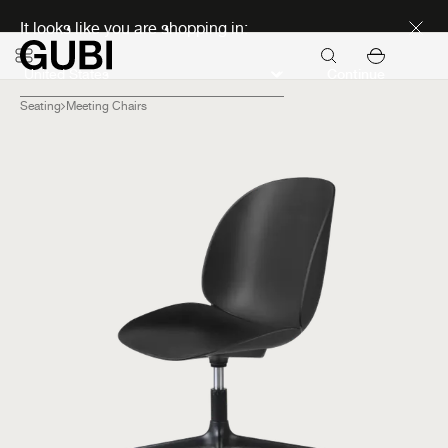
Discover new icons
It looks like you are shopping in:
Continue
Seating
Meeting Chairs