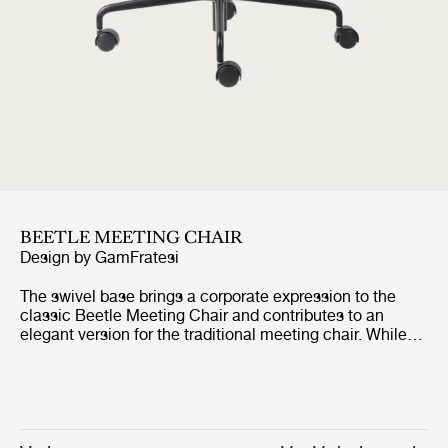
BEETLE MEETING CHAIR
Design by
GamFratesi
The swivel base brings a corporate expression to the
classic Beetle Meeting Chair and contributes to an
elegant version for the traditional meeting chair. While
the graceful seat ensures a high level of comfort for long
meetings and conferences, the swivel base embodies
clean design with great functionality. The features are
paired and make the chair ideal where the classic
meeting chair would not be appropriate for aesthetic or