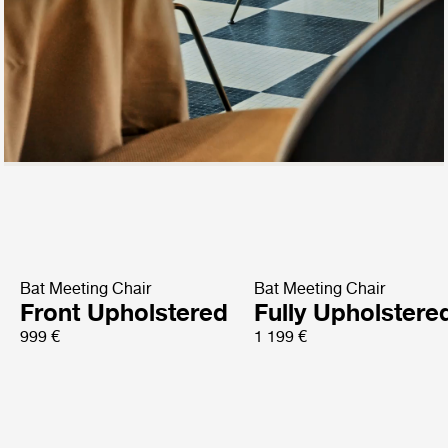
Bat Meeting Chair
Bat Meeting Chair
Front Upholstered
Fully Upholstere
999 €
1 199 €