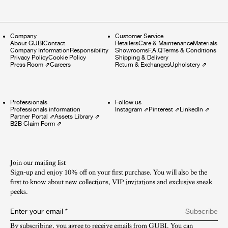
Company
Customer Service
About GUBI
Contact
Retailers
Care & Maintenance
Materials
Company Information
Responsibility
Showrooms
F.A.Q
Terms & Conditions
Privacy Policy
Cookie Policy
Shipping & Delivery
Press Room
⇗
Careers
Return & Exchanges
Upholstery
⇗
Professionals
Follow us
Professionals information
Instagram
⇗
Pinterest
⇗
LinkedIn
⇗
Partner Portal
⇗
Assets Library
⇗
B2B Claim Form
⇗
Join our mailing list
Sign-up and enjoy 10% off on your first purchase. You will also be the
first to know about new collections, VIP invitations and exclusive sneak
peeks.​
Enter your email
*
Subscribe
By subscribing, you agree to receive emails from GUBI. You can 