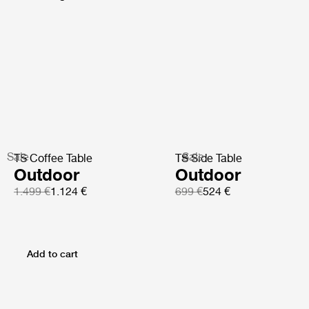
Sale
Sale
TS Coffee Table
TS Side Table
Outdoor
Outdoor
1.499 €
1.124 €
699 €
524 €
Add to cart