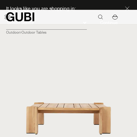
Discover new icons
It looks like you are shopping in:
Continue
Outdoor
Outdoor Tables