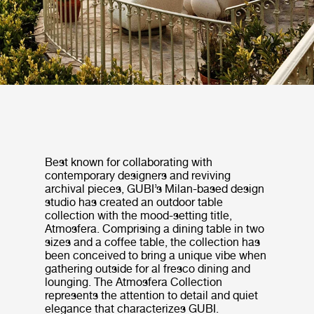
Best known for collaborating with
contemporary designers and reviving
archival pieces, GUBI’s Milan-based design
studio has created an outdoor table
collection with the mood-setting title,
Atmosfera. Comprising a dining table in two
sizes and a coffee table, the collection has
been conceived to bring a unique vibe when
gathering outside for al fresco dining and
lounging. The Atmosfera Collection
represents the attention to detail and quiet
elegance that characterizes GUBI.