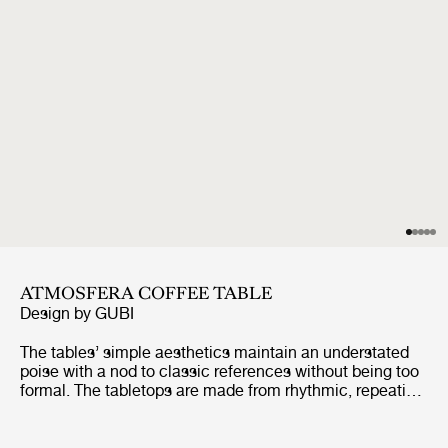
ATMOSFERA COFFEE TABLE
Design by
GUBI
The tables’ simple aesthetics maintain an understated
poise with a nod to classic references without being too
formal. The tabletops are made from rhythmic, repeating
slats of solid, premium teak, enclosed by a frame made
from the same slats, giving a minimalist feel. The table
legs are formed from two vertical slats, using a miter