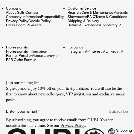
Company
Customer Service
About GUBI
Contact
Retailers
Care & Maintenance
Materials
Company Information
Responsibility
Showrooms
F.A.Q
Terms & Conditions
Privacy Policy
Cookie Policy
Shipping & Delivery
Press Room
⇗
Careers
Return & Exchanges
Upholstery
⇗
Professionals
Follow us
Professionals information
Instagram
⇗
Pinterest
⇗
LinkedIn
⇗
Partner Portal
⇗
Assets Library
⇗
B2B Claim Form
⇗
Join our mailing list
Sign-up and enjoy 10% off on your first purchase. You will also be the
first to know about new collections, VIP invitations and exclusive sneak
peeks.​
Enter your email
*
Subscribe
By subscribing, you agree to receive emails from GUBI. You can 
unsubscribe at any time. See our 
Privacy Policy
.
Shopping