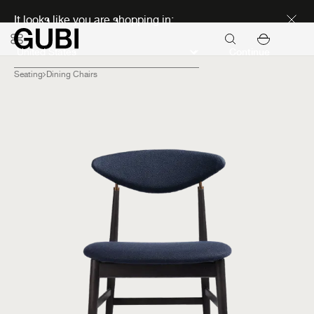
Discover new icons
It looks like you are shopping in:
Continue
Seating
Dining Chairs