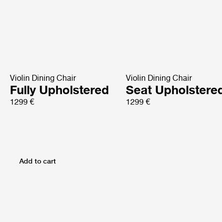
Violin Dining Chair
Violin Dining Chair
Fully Upholstered
Seat Upholstere
1299 €
1299 €
Add to cart