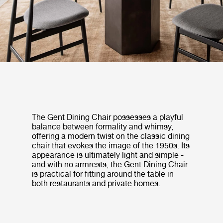
The Gent Dining Chair possesses a playful
balance between formality and whimsy,
offering a modern twist on the classic dining
chair that evokes the image of the 1950s. Its
appearance is ultimately light and simple -
and with no armrests, the Gent Dining Chair
is practical for fitting around the table in
both restaurants and private homes.