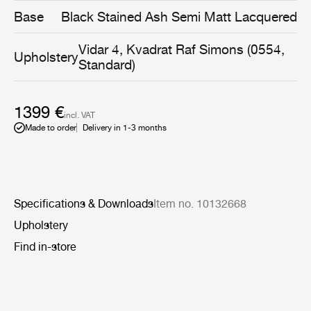
same time being gentle and embracing.
Base
Black Stained Ash Semi Matt Lacquered
Vidar 4, Kvadrat Raf Simons (0554,
Upholstery
Standard)
1399 €
incl. VAT
Made to order
Delivery in 1-3 months
Specifications & Downloads
Item no. 10132668
Upholstery
Find in-store