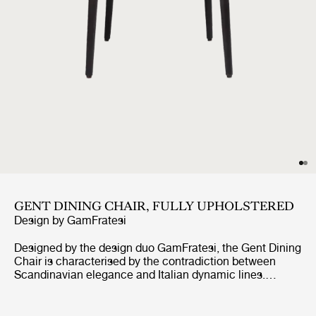
GENT DINING CHAIR, FULLY UPHOLSTERED
Design by
GamFratesi
Designed by the design duo GamFratesi, the Gent Dining
Chair is characterised by the contradiction between
Scandinavian elegance and Italian dynamic lines.
Strongly connected to the Masculo Chair, the Gent
Dining Chair is defined by a distinctive backrest,
expressing almost aggressive masculinity, whilst at the