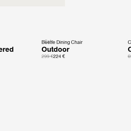
Sale
Beetle Dining Chair
C
ered
Outdoor
299 €
224 €
6