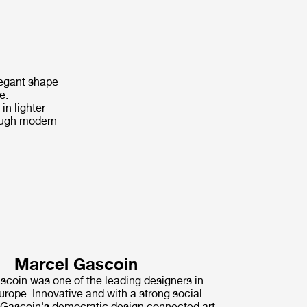
legant shape
e.
in lighter
hrough modern
Marcel Gascoin
coin was one of the leading designers in
rope. Innovative and with a strong social
Gascoin's democratic design connected art