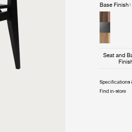
straw or fabric,
Base Finish
3
modern lines, 
Seat and B
Finis
Specifications
Find in-store