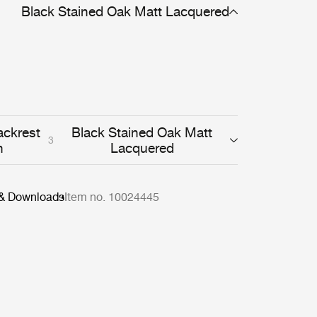
 the quality of the C-Chair reveals itself through
Black Stained Oak Matt Lacquered
sobriety and high-quality wooden workmanship.
ackrest
Black Stained Oak Matt
3
h
Lacquered
 & Downloads
Item no. 10024445