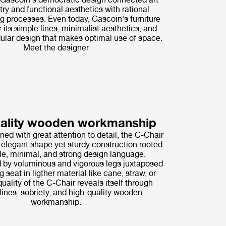
try and functional aesthetics with rational
g processes. Even today, Gascoin's furniture
r its simple lines, minimalist aesthetics, and
lar design that makes optimal use of space.
Meet the designer
uality wooden workmanship
ned with great attention to detail, the C-Chair
elegant shape yet sturdy construction rooted
le, minimal, and strong design language.
 by voluminous and vigorous legs juxtaposed
g seat in ligther material like cane, straw, or
quality of the C-Chair reveals itself through
ines, sobriety, and high-quality wooden
workmanship.