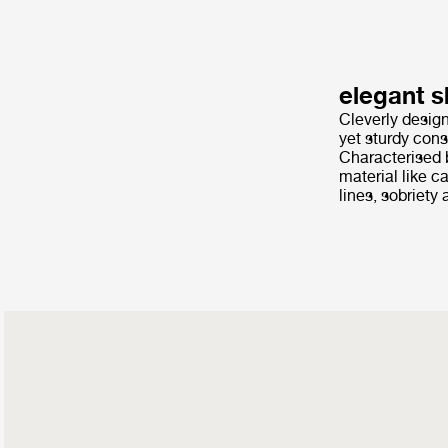
elegant s
Cleverly design
yet sturdy cons
Characterised b
material like c
lines, sobriet