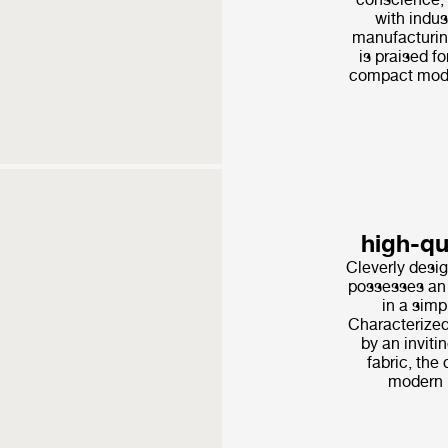
with indus
manufacturin
is praised fo
compact modu
high-q
Cleverly desig
possesses an 
in a simp
Characterized
by an invitin
fabric, the 
modern l