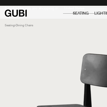
Private
Professionals
It looks like you are shopping in:
SEATING
LIGHT
Seating
Dining Chairs