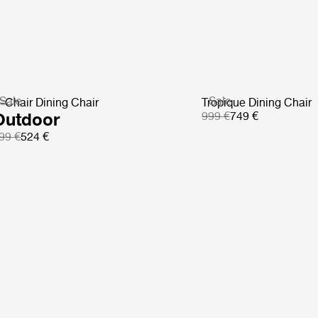
Sale
Sale
-Chair Dining Chair
Tropique Dining Chair
Outdoor
999 €
749 €
99 €
524 €