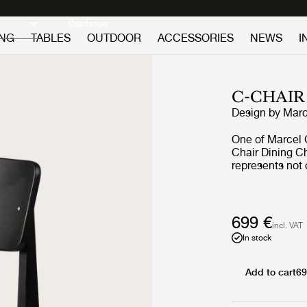
Discover new icons
Continue
ING
TABLES
OUTDOOR
ACCESSORIES
NEWS
I
C-CHAIR
Design by
Marc
One of Marcel 
Chair Dining Ch
represents not 
Gascoin’s desig
demonstrated t
Chair was origin
new sizes of ho
699 €
incl. VAT
Gascoin made u
In stock
functional furn
details, the C-
construction ro
Add to cart
69
language. Char
juxtaposed by an