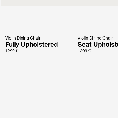
Violin Dining Chair
Violin Dining Chair
Fully Upholstered
Seat Upholst
1299 €
1299 €