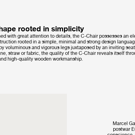
hape rooted in simplicity
ed with great attention to details, the C-Chair possesses an e
truction rooted in a simple, minimal and strong design languag
y voluminous and vigorous legs juxtaposed by an inviting seat 
ane, straw or fabric, the quality of the C-Chair reveals itself t
y and high-quality wooden workmanship.
Marcel Gas
postwar Eu
conscience, 