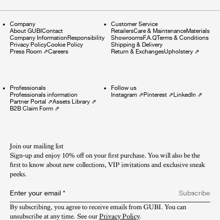
Company
Customer Service
About GUBI
Contact
Retailers
Care & Maintenance
Materials
Company Information
Responsibility
Showrooms
F.A.Q
Terms & Conditions
Privacy Policy
Cookie Policy
Shipping & Delivery
Press Room
⇗
Careers
Return & Exchanges
Upholstery
⇗
Professionals
Follow us
Professionals information
Instagram
⇗
Pinterest
⇗
LinkedIn
⇗
Partner Portal
⇗
Assets Library
⇗
B2B Claim Form
⇗
Join our mailing list
Sign-up and enjoy 10% off on your first purchase. You will also be the
first to know about new collections, VIP invitations and exclusive sneak
peeks.​
Enter your email
*
Subscribe
By subscribing, you agree to receive emails from GUBI. You can 
unsubscribe at any time. See our 
Privacy Policy
.