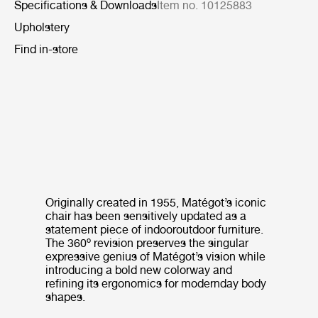
Specifications & Downloads
Item no. 10125883
Upholstery
Find in-store
Originally created in 1955, Matégot’s iconic
chair has been sensitively updated as a
statement piece of indooroutdoor furniture.
The 360º revision preserves the singular
expressive genius of Matégot’s vision while
introducing a bold new colorway and
refining its ergonomics for modernday body
shapes.