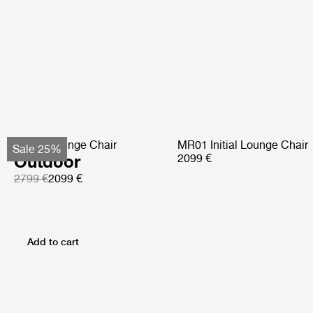
Pacha Lounge Chair
MR01 Initial Lounge Chair
Sale 25%
Outdoor
2099 €
2799 €
2099 €
Add to cart