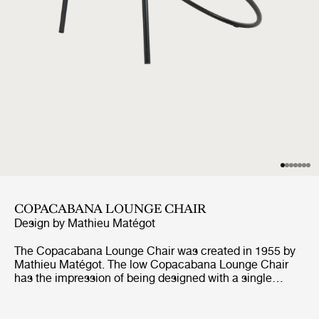
COPACABANA LOUNGE CHAIR
Design by
Mathieu Matégot
The Copacabana Lounge Chair was created in 1955 by
Mathieu Matégot. The low Copacabana Lounge Chair
has the impression of being designed with a single
pencil stroke and the elegance of the chair resides in the
continuous force of the line. It is constructed on the
basis of a curved tubular frame that surrounds the round