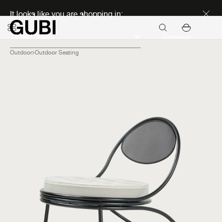
Discover new icons
It looks like you are shopping in:
Continue
Outdoor
Outdoor Seating