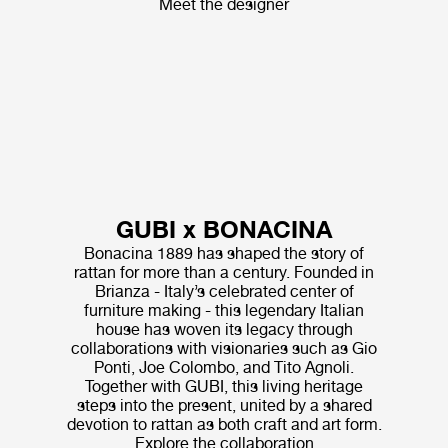
Meet the designer
GUBI x BONACINA
Bonacina 1889 has shaped the story of
rattan for more than a century. Founded in
Brianza - Italy’s celebrated center of
furniture making - this legendary Italian
house has woven its legacy through
collaborations with visionaries such as Gio
Ponti, Joe Colombo, and Tito Agnoli.
Together with GUBI, this living heritage
steps into the present, united by a shared
devotion to rattan as both craft and art form.
Explore the collaboration