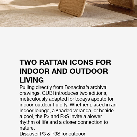
TWO RATTAN ICONS FOR
INDOOR AND OUTDOOR
LIVING
Pulling directly from Bonacina’s archival
drawings, GUBI introduces two editions,
meticulously adapted for todays apetite for
indoor-outdoor fluidity. Whether placed in an
indoor lounge, a shaded veranda, or beside
a pool, the P3 and P3S invite a slower
rhythm of life and a closer connection to
nature.
Discover P3 & P3S for outdoor