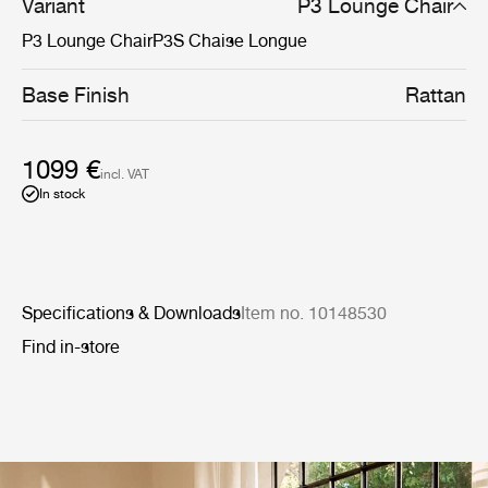
Variant
P3 Lounge Chair
P3 Lounge Chair
P3S Chaise Longue
Base Finish
Rattan
1099 €
incl. VAT
In stock
Specifications & Downloads
Item no. 10148530
Find in-store