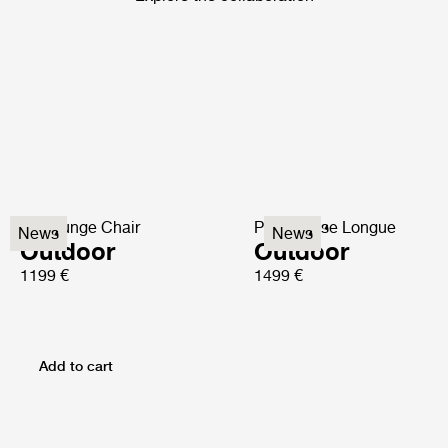
P3 Lounge Chair
P3S Chaise Longue
News
News
Outdoor
Outdoor
1199 €
1499 €
Add to cart