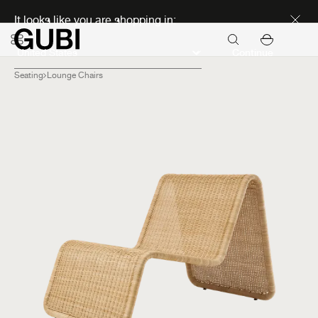
Discover new icons
It looks like you are shopping in:
Continue
Seating
Lounge Chairs