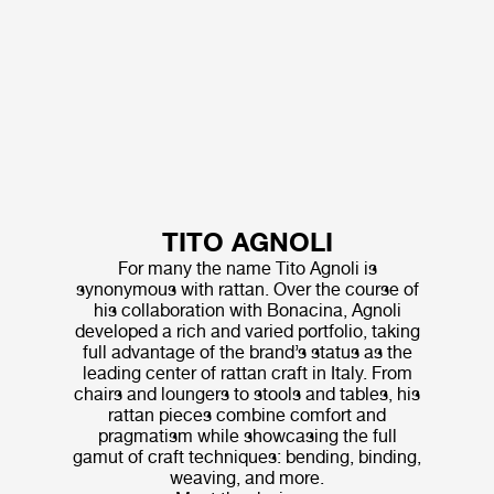
TITO AGNOLI
For many the name Tito Agnoli is
synonymous with rattan. Over the course of
his collaboration with Bonacina, Agnoli
developed a rich and varied portfolio, taking
full advantage of the brand’s status as the
leading center of rattan craft in Italy. From
chairs and loungers to stools and tables, his
rattan pieces combine comfort and
pragmatism while showcasing the full
gamut of craft techniques: bending, binding,
weaving, and more.