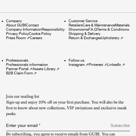
Company
Customer Service
About GUBI
Contact
Retailers
Care & Maintenance
Materials
Company Information
Responsibility
Showrooms
F.A.Q
Terms & Conditions
Privacy Policy
Cookie Policy
Shipping & Delivery
Press Room
⇗
Careers
Return & Exchanges
Upholstery
⇗
Professionals
Follow us
Professionals information
Instagram
⇗
Pinterest
⇗
LinkedIn
⇗
Partner Portal
⇗
Assets Library
⇗
B2B Claim Form
⇗
Join our mailing list
Sign-up and enjoy 10% off on your first purchase. You will also be the
first to know about new collections, VIP invitations and exclusive sneak
peeks.​
Enter your email
*
Subscribe
By subscribing, you agree to receive emails from GUBI. You can 