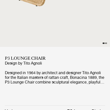
P3 LOUNGE CHAIR
Design by
Tito Agnoli
Designed in 1964 by architect and designer Tito Agnoli
for the Italian masters of rattan craft, Bonacina 1889, the
P3 Lounge Chair combine sculptural elegance, playful
expression, and ergonomic comfort. Formed from
handwoven rattan strips fixed to a tubular steel frame,
the P3 represent the highest level of rattan craft,
beautifully showcasing the material’s natural warmth
and texture.