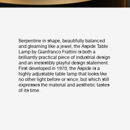
Serpentine in shape, beautifully balanced
and gleaming like a jewel, the Aspide Table
Lamp by Gianfranco Frattini is both a
brilliantly practical piece of industrial design
and an irresistibly playful design statement.
First developed in 1970, the Aspide is a
highly adjustable table lamp that looks like
no other light before or since, but which still
expresses the material and aesthetic tastes
of its time.