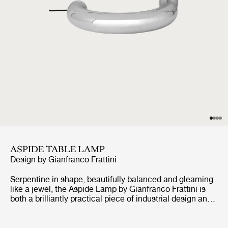
ASPIDE TABLE LAMP
Design by
Gianfranco Frattini
Serpentine in shape, beautifully balanced and gleaming
like a jewel, the Aspide Lamp by Gianfranco Frattini is
both a brilliantly practical piece of industrial design and
an irresistibly playful design statement. First developed
in 1970, the Aspide is a highly adjustable table lamp that
looks like no other light before or since, but which still