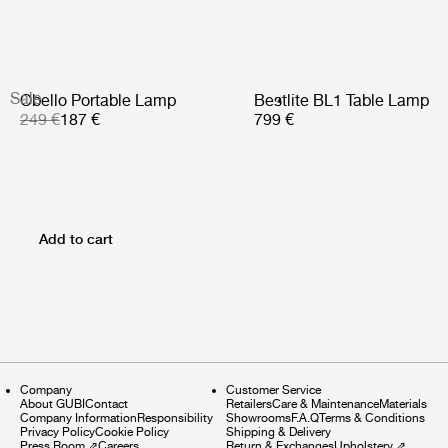
Sale
Obello Portable Lamp
Bestlite BL1 Table Lamp
249 €
187 €
799 €
Add to cart
Company
Customer Service
About GUBI
Contact
Retailers
Care & Maintenance
Materials
Company Information
Responsibility
Showrooms
F.A.Q
Terms & Conditions
Privacy Policy
Cookie Policy
Shipping & Delivery
Press Room
⇗
Careers
Return & Exchanges
Upholstery
⇗