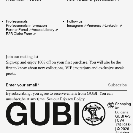
Professionals
Follow us
Professionals information
Instagram
⇗
Pinterest
⇗
LinkedIn
⇗
Partner Portal
⇗
Assets Library
⇗
B2B Claim Form
⇗
Join our mailing list
Sign-up and enjoy 10% off on your first purchase. You will also be the
first to know about new collections, VIP invitations and exclusive sneak
peeks.​
Enter your email
*
Subscribe
By subscribing, you agree to receive emails from GUBI. You can 
unsubscribe at any time. See our 
Privacy Policy
.
Shopping
in:
GUBI A/S
|
CVR
17940384
|
© 2026
All rights