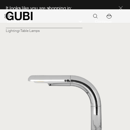
Discover new icons
It looks like you are shopping in:
Continue
Lighting
Table Lamps