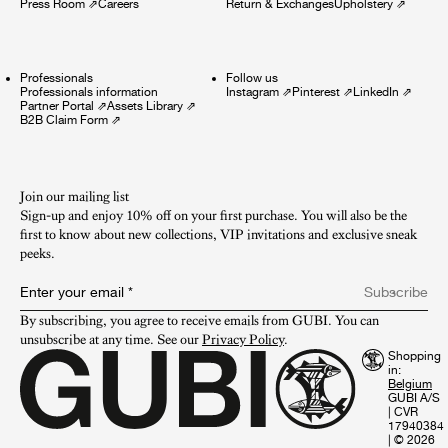
Press Room
⇗
Careers
Return & Exchanges
Upholstery
⇗
Professionals
Follow us
Professionals information
Instagram
⇗
Pinterest
⇗
LinkedIn
⇗
Partner Portal
⇗
Assets Library
⇗
B2B Claim Form
⇗
Join our mailing list
Sign-up and enjoy 10% off on your first purchase. You will also be the
first to know about new collections, VIP invitations and exclusive sneak
peeks.​
Enter your email
*
Subscribe
By subscribing, you agree to receive emails from GUBI. You can 
unsubscribe at any time. See our 
Privacy Policy
.
Shopping
in:
GUBI A/S
|
CVR
17940384
|
© 2026