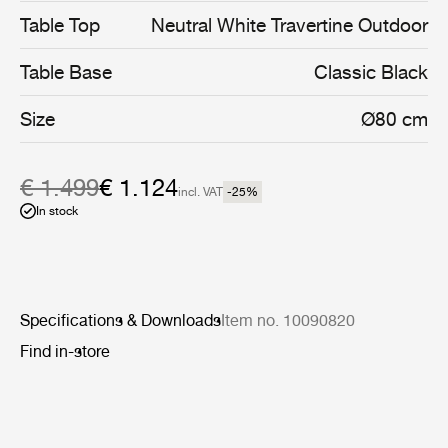
coated stainless steel, and enable the collection’s stylish
Table Top
Neutral White Travertine Outdoor
interior aesthetic to cross the threshold into the open air.
Table Base
Classic Black
Size
Ø80 cm
€ 1.499
€ 1.124
incl. VAT
-25
%
In stock
Specifications & Downloads
Item no. 10090820
Find in-store