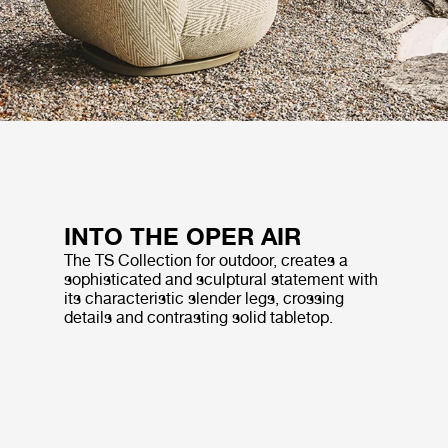
INTO THE OPER AIR
The TS Collection for outdoor, creates a
sophisticated and sculptural statement with
its characteristic slender legs, crossing
details and contrasting solid tabletop.