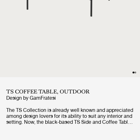
TS COFFEE TABLE, OUTDOOR
Design by
GamFratesi
The TS Collection is already well known and appreciated
among design lovers for its ability to suit any interior and
setting. Now, the black-based TS Side and Coffee Tables
are getting the outdoor treatment. The luxurious
tabletops, in beautifully veined white travertine,
complement the sharp, geometric bases in powder-