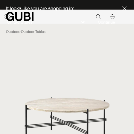
Discover new icons
It looks like you are shopping in:
Continue
Outdoor
Outdoor Tables