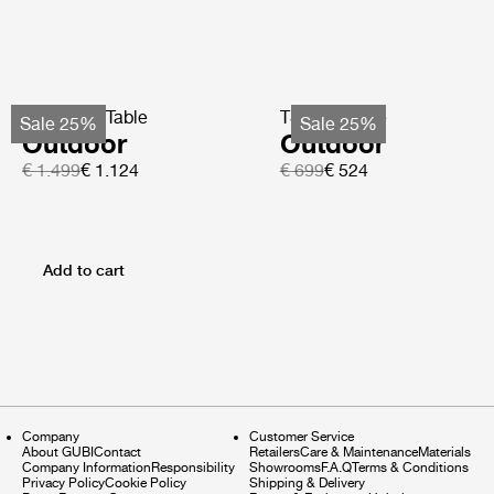
TS Coffee Table
TS Side Table
Sale 25%
Sale 25%
Outdoor
Outdoor
€ 1.499
€ 1.124
€ 699
€ 524
Add to cart
Company
Customer Service
About GUBI
Contact
Retailers
Care & Maintenance
Materials
Company Information
Responsibility
Showrooms
F.A.Q
Terms & Conditions
Privacy Policy
Cookie Policy
Shipping & Delivery