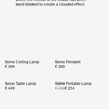
sand-blasted to create a clouded effect.
Seine Ceiling Lamp
Seine Pendant
€ 399
€ 399
Sale
Seine Table Lamp
Seine Portable Lamp
€ 449
€ 299
€ 224