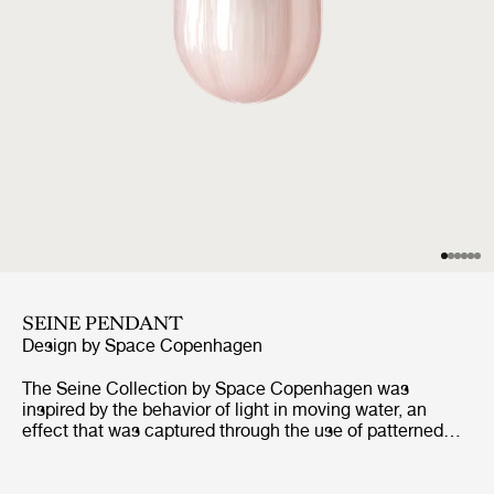
SEINE PENDANT
Design by
Space Copenhagen
The Seine Collection by Space Copenhagen was
inspired by the behavior of light in moving water, an
effect that was captured through the use of patterned
mouth-blown glass. The collection comprises of a Table
Lamp, Ceiling Lamp, and Pendant, each of can be
configured with a shade in Smoke, a lightly tinted