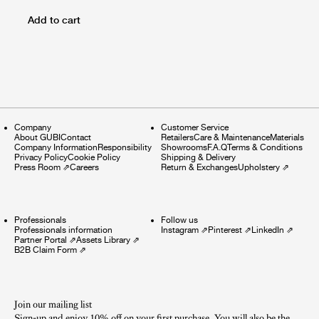
Add to cart
Company
Customer Service
About GUBI
Contact
Retailers
Care & Maintenance
Materials
Company Information
Responsibility
Showrooms
F.A.Q
Terms & Conditions
Privacy Policy
Cookie Policy
Shipping & Delivery
Press Room
⇗
Careers
Return & Exchanges
Upholstery
⇗
Professionals
Follow us
Professionals information
Instagram
⇗
Pinterest
⇗
LinkedIn
⇗
Partner Portal
⇗
Assets Library
⇗
B2B Claim Form
⇗
Join our mailing list
Sign-up and enjoy 10% off on your first purchase. You will also be the