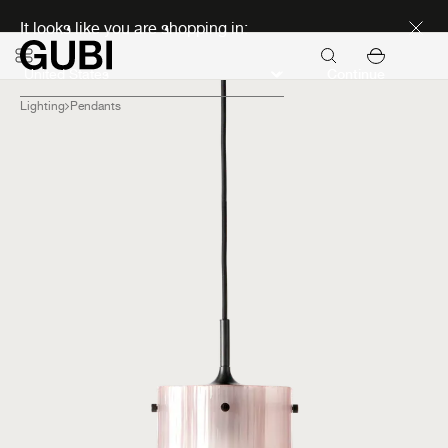
Discover new icons
It looks like you are shopping in:
Continue
Lighting
Pendants