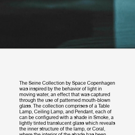
The Seine Collection by Space Copenhagen
was inspired by the behavior of light in
moving water, an effect that was captured
through the use of patterned mouth-blown
glass. The collection comprises of a Table
Lamp, Ceiling Lamp, and Pendant, each of
can be configured with a shade in Smoke, a
lightly tinted translucent glass which reveals
the inner structure of the lamp, or Coral,
where the interior of the shade has been