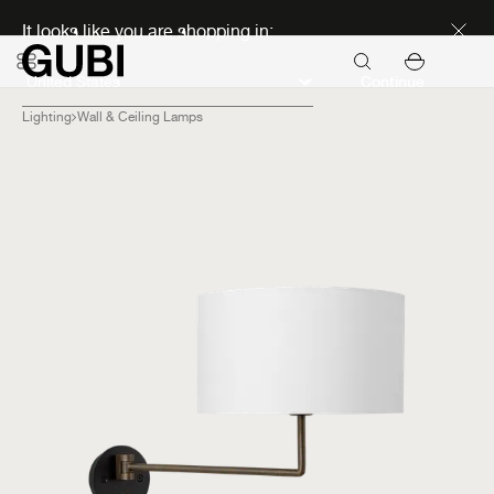
Discover new icons
It looks like you are shopping in:
Continue
Lighting
Wall & Ceiling Lamps