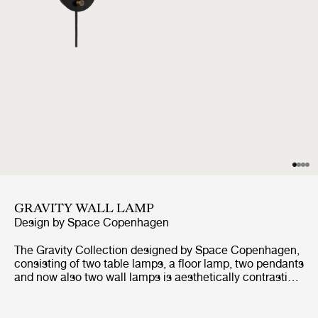
GRAVITY WALL LAMP
Design by
Space Copenhagen
The Gravity Collection designed by Space Copenhagen,
consisting of two table lamps, a floor lamp, two pendants
and now also two wall lamps is aesthetically contrasting
strength and fragility. Taking its name from the lamp’s
distinctive balance between the anchoring of the heavy,
cylindrical base and the lightweight, airy shade, it