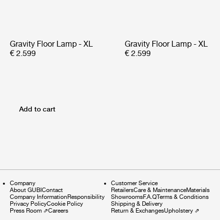
Gravity Floor Lamp - XL
Gravity Floor Lamp - XL
€ 2.599
€ 2.599
Add to cart
Company
Customer Service
About GUBI
Contact
Retailers
Care & Maintenance
Materials
Company Information
Responsibility
Showrooms
F.A.Q
Terms & Conditions
Privacy Policy
Cookie Policy
Shipping & Delivery
Press Room
⇗
Careers
Return & Exchanges
Upholstery
⇗