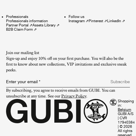
Professionals
Follow us
Professionals information
Instagram
⇗
Pinterest
⇗
LinkedIn
⇗
Partner Portal
⇗
Assets Library
⇗
B2B Claim Form
⇗
Join our mailing list
Sign-up and enjoy 10% off on your first purchase. You will also be the
first to know about new collections, VIP invitations and exclusive sneak
peeks.​
Enter your email
*
Subscribe
By subscribing, you agree to receive emails from GUBI. You can 
unsubscribe at any time. See our 
Privacy Policy
.
Shopping
in:
GUBI A/S
|
CVR
17940384
|
© 2026
All rights
reserved