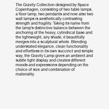
The Gravity Collection designed by Space
Copenhagen, consisting of two table lamps,
a floor lamp, two pendants and now also two
wall lamps is aesthetically contrasting
strength and fragility. Taking its name from
the lamp’s distinctive balance between the
anchoring of the heavy, cylindrical base and
the lightweight, airy shade, it beautifully
merges into a sculptural whole. Blending
understated elegance, clean functionality
and effortless in its own succinct and simple
way, the Gravity Lamp gives an ambient and
subtle light display and creates different
moods and expressions depending on the
choice of size and combination of
materiality.