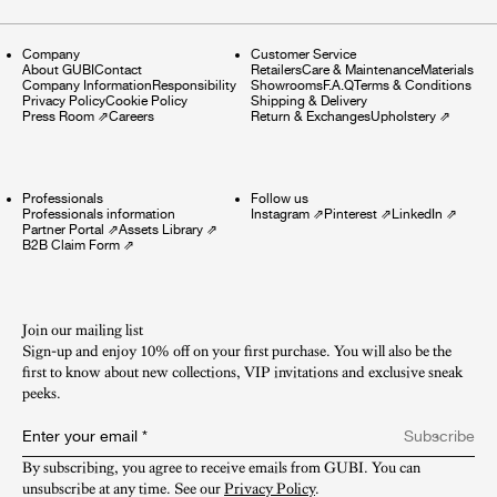
Company
Customer Service
About GUBI
Contact
Retailers
Care & Maintenance
Materials
Company Information
Responsibility
Showrooms
F.A.Q
Terms & Conditions
Privacy Policy
Cookie Policy
Shipping & Delivery
Press Room
⇗
Careers
Return & Exchanges
Upholstery
⇗
Professionals
Follow us
Professionals information
Instagram
⇗
Pinterest
⇗
LinkedIn
⇗
Partner Portal
⇗
Assets Library
⇗
B2B Claim Form
⇗
Join our mailing list
Sign-up and enjoy 10% off on your first purchase. You will also be the
first to know about new collections, VIP invitations and exclusive sneak
peeks.​
Enter your email
*
Subscribe
By subscribing, you agree to receive emails from GUBI. You can 
unsubscribe at any time. See our 
Privacy Policy
.