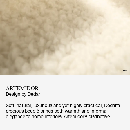
ARTEMIDOR
Design by
Dedar
Soft, natural, luxurious and yet highly practical, Dedar’s
precious bouclé brings both warmth and informal
elegance to home interiors. Artemidor’s distinctive
appearance is made by bringing soft wool and Alpaca
wool together with cotton to create an uneven and