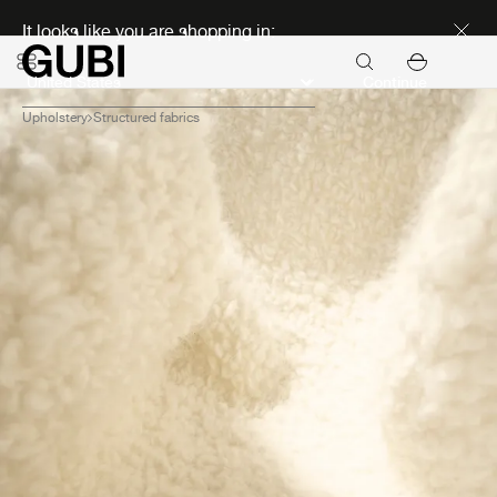
Discover new icons
It looks like you are shopping in:
Continue
Upholstery
Structured fabrics