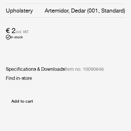
supple surface, which pairs up magnificently with a wide
range of materials and fabrics.
Upholstery
Artemidor, Dedar (001, Standard)
€ 2
incl. VAT
In stock
Specifications & Downloads
Item no. 10090646
Find in-store
Add to cart