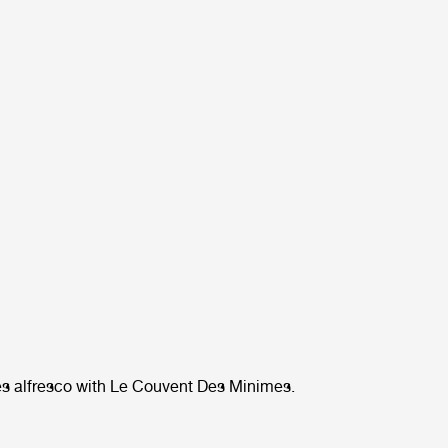
s alfresco with Le Couvent Des Minimes.