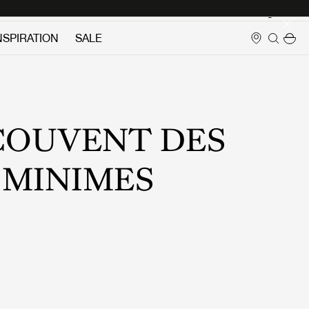
Login
NSPIRATION
SALE
COUVENT DES
MINIMES