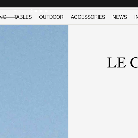
Discover new icons
Continue
ING
TABLES
OUTDOOR
ACCESSORIES
NEWS
I
LE 