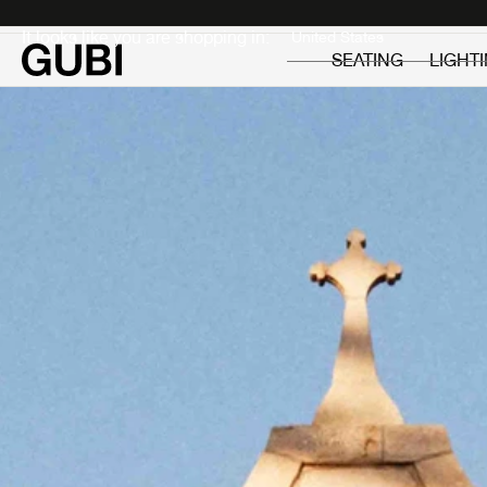
Private
Professionals
It looks like you are shopping in:
SEATING
LIGHT