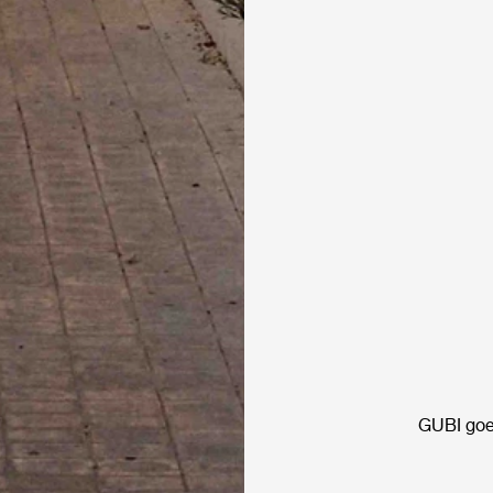
GUBI goe